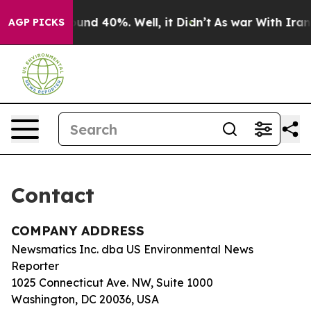
Floor Around 40%. Well, it Didn’t
As war With Iran D
AGP PICKS
Contact
COMPANY ADDRESS
Newsmatics Inc. dba US Environmental News
Reporter
1025 Connecticut Ave. NW, Suite 1000
Washington, DC 20036, USA