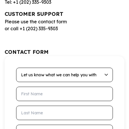
Tel: +1 (202) 335-9303
CUSTOMER SUPPORT
Please use the contact form
or call +1 (202) 335-9303
CONTACT FORM
Let us know what we can help you with
First Name
Last Name
Email Address