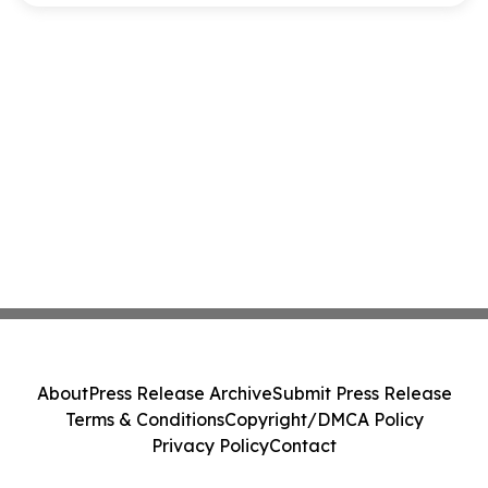
About
Press Release Archive
Submit Press Release
Terms & Conditions
Copyright/DMCA Policy
Privacy Policy
Contact