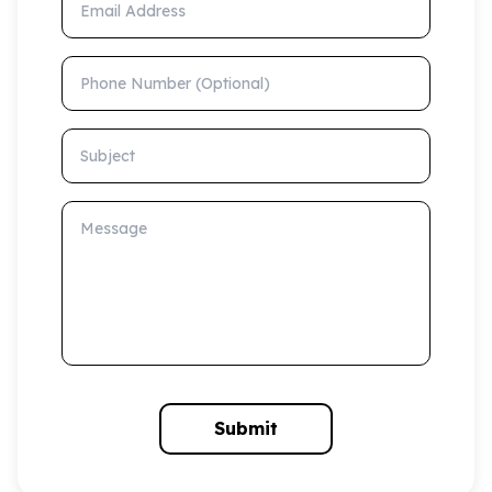
Phone Number (Optional)
Subject
Message
Submit