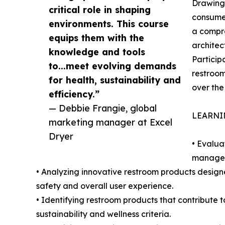
Drawing 
critical role in shaping
consumer
environments. This course
a compr
equips them with the
architec
knowledge and tools
Particip
to...meet evolving demands
restroom
for health, sustainability and
over the 
efficiency.”
— Debbie Frangie, global
LEARNI
marketing manager at Excel
Dryer
• Evalua
managers
• Analyzing innovative restroom products design
safety and overall user experience.
• Identifying restroom products that contribute 
sustainability and wellness criteria.