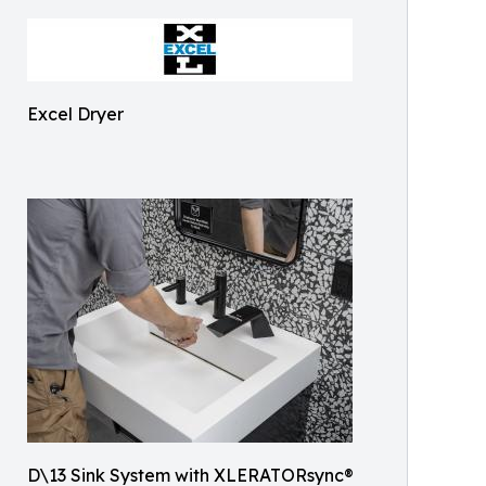
Excel Dryer
D\13 Sink System with XLERATORsync®