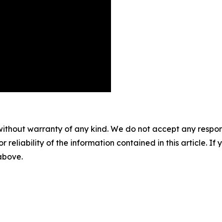
without warranty of any kind. We do not accept any responsib
r reliability of the information contained in this article. I
 above.