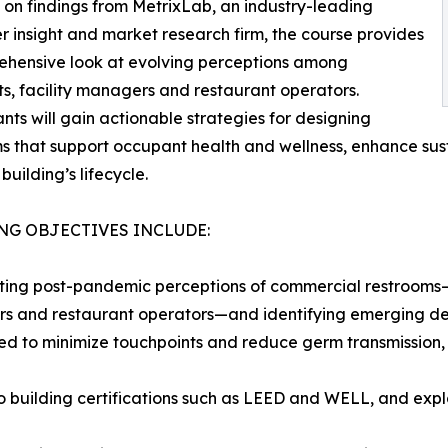
on findings from MetrixLab, an industry-leading
 insight and market research firm, the course provides
ehensive look at evolving perceptions among
ts, facility managers and restaurant operators.
ants will gain actionable strategies for designing
s that support occupant health and wellness, enhance su
building’s lifecycle.
NG OBJECTIVES INCLUDE:
ting post-pandemic perceptions of commercial restrooms—b
 and restaurant operators—and identifying emerging desi
ed to minimize touchpoints and reduce germ transmission, 
to building certifications such as LEED and WELL, and expl