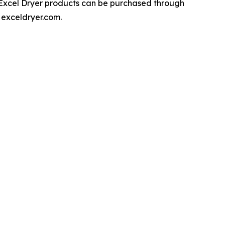
, Excel Dryer products can be purchased through
 exceldryer.com.