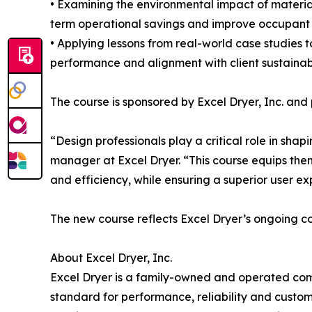
• Examining the environmental impact of materia
term operational savings and improve occupant 
• Applying lessons from real-world case studies t
performance and alignment with client sustainabi
The course is sponsored by Excel Dryer, Inc. and
“Design professionals play a critical role in sh
manager at Excel Dryer. “This course equips the
and efficiency, while ensuring a superior user ex
The new course reflects Excel Dryer’s ongoing co
About Excel Dryer, Inc.
Excel Dryer is a family-owned and operated comp
standard for performance, reliability and cust