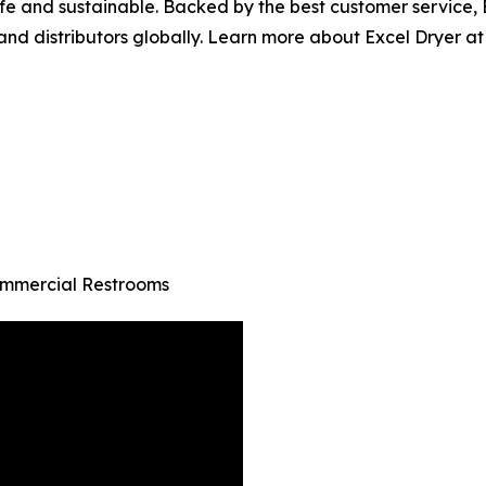
safe and sustainable. Backed by the best customer service
and distributors globally. Learn more about Excel Dryer at
ommercial Restrooms