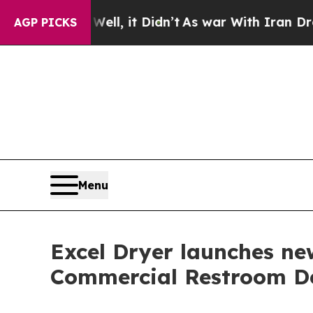
0%. Well, it Didn’t
As war With Iran Drove oil 
AGP PICKS
Menu
Excel Dryer launches ne
Commercial Restroom D