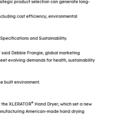
ategic product selection can generate long-
including cost efficiency, environmental
pecifications and Sustainability.
,” said Debbie Frangie, global marketing
eet evolving demands for health, sustainability
e built environment.
®
of the XLERATOR
Hand Dryer, which set a new
n manufacturing American-made hand drying