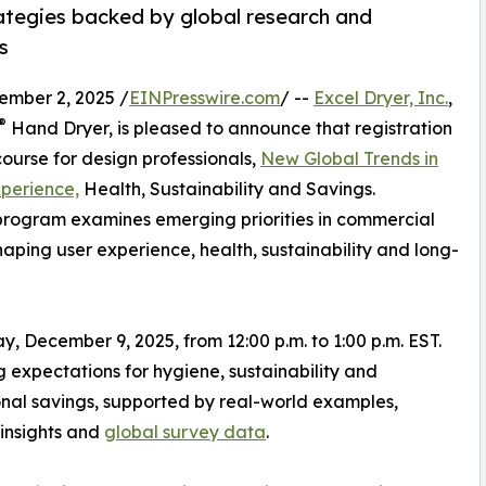
ategies backed by global research and
s
ber 2, 2025 /
EINPresswire.com
/ --
Excel Dryer, Inc.
,
®
Hand Dryer, is pleased to announce that registration
course for design professionals,
New Global Trends in
perience,
Health, Sustainability and Savings.
program examines emerging priorities in commercial
haping user experience, health, sustainability and long-
ay, December 9, 2025, from 12:00 p.m. to 1:00 p.m. EST.
 expectations for hygiene, sustainability and
nal savings, supported by real-world examples,
insights and
global survey data
.