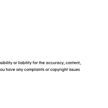
ility or liability for the accuracy, content,
f you have any complaints or copyright issues