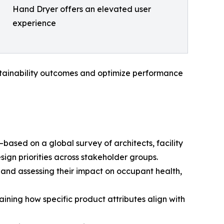
Hand Dryer offers an elevated user
experience
stainability outcomes and optimize performance
ased on a global survey of architects, facility
gn priorities across stakeholder groups.
and assessing their impact on occupant health,
aining how specific product attributes align with