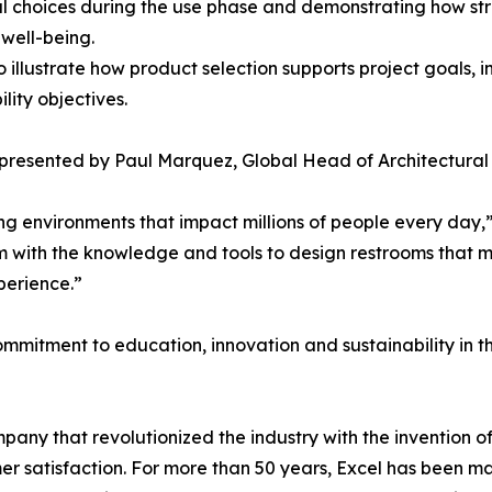
l choices during the use phase and demonstrating how str
well-being.
o illustrate how product selection supports project goals, 
lity objectives.
 presented by Paul Marquez, Global Head of Architectural S
aping environments that impact millions of people every day
m with the knowledge and tools to design restrooms that m
perience.”
mmitment to education, innovation and sustainability in th
any that revolutionized the industry with the invention 
omer satisfaction. For more than 50 years, Excel has bee