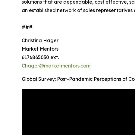
solutions that are dependable, cost effective, 
an established network of sales representatives 
###
Christina Hager
Market Mentors
6176865030 ext.
Chager@marketmentors.com
Global Survey: Post-Pandemic Perceptions of C