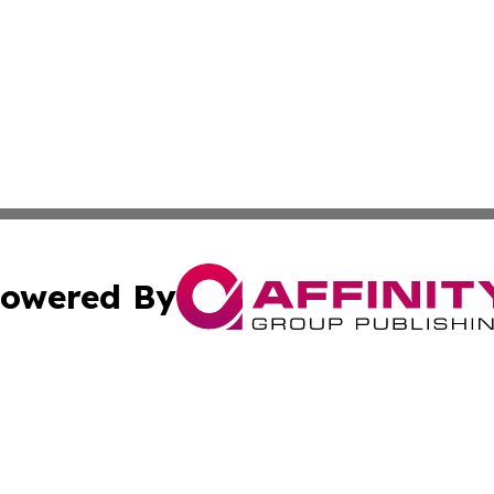
owered By
ubmit Press Release
Terms & Conditions
Copyright/DMCA
 dba Affinity Group Publishing & US Environmental News Re
Cookie Settings / Your Privacy Choices