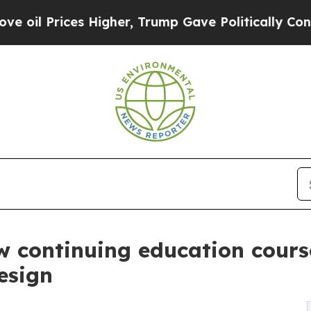
Prices Higher, Trump Gave Politically Connected
w continuing education course
esign