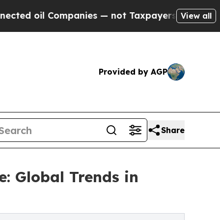
 oil Companies — not Taxpayers — the Chance to 
View all
Provided by AGP
Share
: Global Trends in