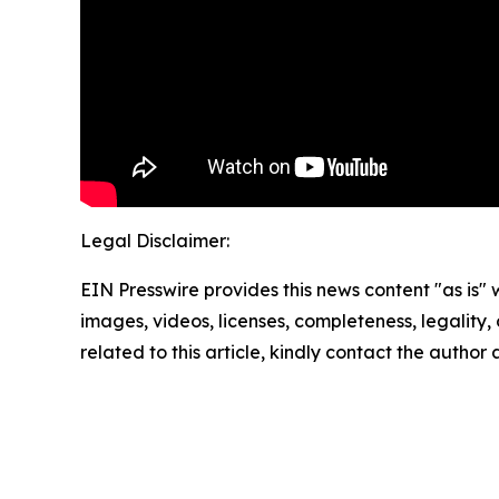
Legal Disclaimer:
EIN Presswire provides this news content "as is" 
images, videos, licenses, completeness, legality, o
related to this article, kindly contact the author