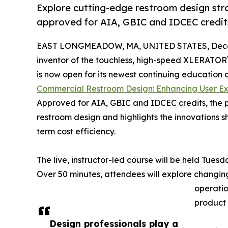
Explore cutting-edge restroom design str
approved for AIA, GBIC and IDCEC credit
EAST LONGMEADOW, MA, UNITED STATES, Decem
inventor of the touchless, high-speed XLERATOR
is now open for its newest continuing education 
Commercial Restroom Design: Enhancing User Ex
Approved for AIA, GBIC and IDCEC credits, the 
restroom design and highlights the innovations s
term cost efficiency.
The live, instructor-led course will be held Tuesd
Over 50 minutes, attendees will explore changing
operatio
product 
Design professionals play a