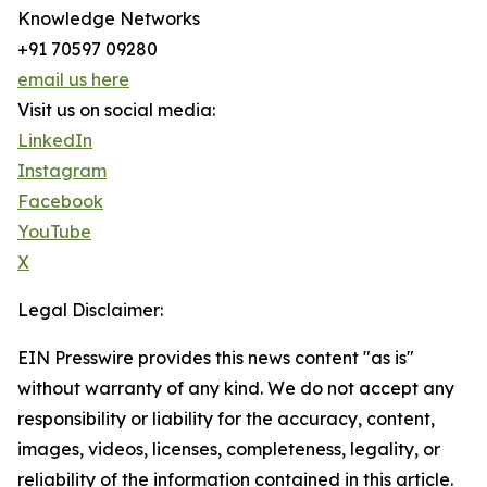
Knowledge Networks
+91 70597 09280
email us here
Visit us on social media:
LinkedIn
Instagram
Facebook
YouTube
X
Legal Disclaimer:
EIN Presswire provides this news content "as is"
without warranty of any kind. We do not accept any
responsibility or liability for the accuracy, content,
images, videos, licenses, completeness, legality, or
reliability of the information contained in this article.