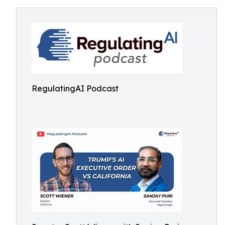
RegulatingAI Podcast