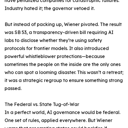
have penalized companies for catastrophic failures.
Industry hated it; the governor vetoed it.
But instead of packing up, Wiener pivoted. The result
was SB 53, a transparency-driven bill requiring AI
labs to disclose whether they’re using safety
protocols for frontier models. It also introduced
powerful whistleblower protections—because
sometimes the people on the inside are the only ones
who can spot a looming disaster. This wasn’t a retreat;
it was a strategic regroup to ensure something strong
passed.
The Federal vs. State Tug-of-War
In a perfect world, AI governance would be federal.
One set of rules, applied everywhere. But Wiener