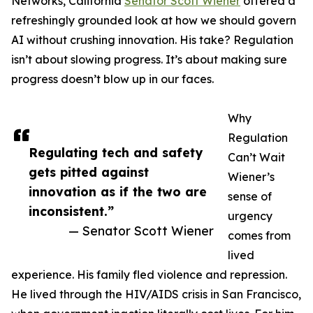
Networks, California
Senator Scott Wiener
offered a
refreshingly grounded look at how we should govern
AI without crushing innovation. His take? Regulation
isn’t about slowing progress. It’s about making sure
progress doesn’t blow up in our faces.
Why
Regulation
Regulating tech and safety
Can’t Wait
gets pitted against
Wiener’s
innovation as if the two are
sense of
inconsistent.”
urgency
— Senator Scott Wiener
comes from
lived
experience. His family fled violence and repression.
He lived through the HIV/AIDS crisis in San Francisco,