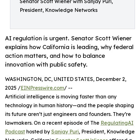
Senator Scott Wiener with Sanjay Puri,
President, Knowledge Networks
AI regulation is urgent. Senator Scott Wiener
explains how California is leading, why federal
action matters, and how to balance
innovation with public safety.
WASHINGTON, DC, UNITED STATES, December 2,
2025 /
EINPresswire.com
/ --
Artificial intelligence is moving faster than any
technology in human history—and the people shaping
its future aren’t just engineers and founders. They’re
lawmakers. On a recent episode of The
RegulatingAI
Podcast
hosted by
Sanjay Puri
, President, Knowledge