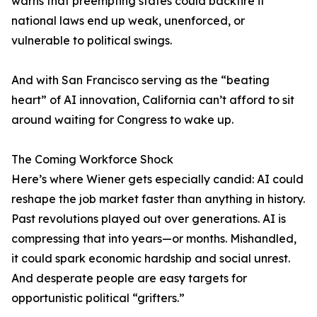
warns that preempting states could backfire if
national laws end up weak, unenforced, or
vulnerable to political swings.
And with San Francisco serving as the “beating
heart” of AI innovation, California can’t afford to sit
around waiting for Congress to wake up.
The Coming Workforce Shock
Here’s where Wiener gets especially candid: AI could
reshape the job market faster than anything in history.
Past revolutions played out over generations. AI is
compressing that into years—or months. Mishandled,
it could spark economic hardship and social unrest.
And desperate people are easy targets for
opportunistic political “grifters.”