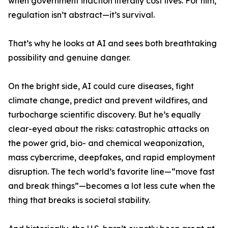
when government inaction literally cost lives. For him,
regulation isn’t abstract—it’s survival.
That’s why he looks at AI and sees both breathtaking
possibility and genuine danger.
On the bright side, AI could cure diseases, fight
climate change, predict and prevent wildfires, and
turbocharge scientific discovery. But he’s equally
clear-eyed about the risks: catastrophic attacks on
the power grid, bio- and chemical weaponization,
mass cybercrime, deepfakes, and rapid employment
disruption. The tech world’s favorite line—“move fast
and break things”—becomes a lot less cute when the
thing that breaks is societal stability.