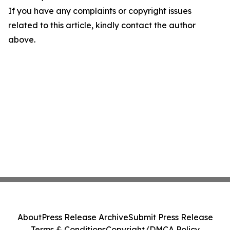
If you have any complaints or copyright issues
related to this article, kindly contact the author
above.
About
Press Release Archive
Submit Press Release
Terms & Conditions
Copyright/DMCA Policy