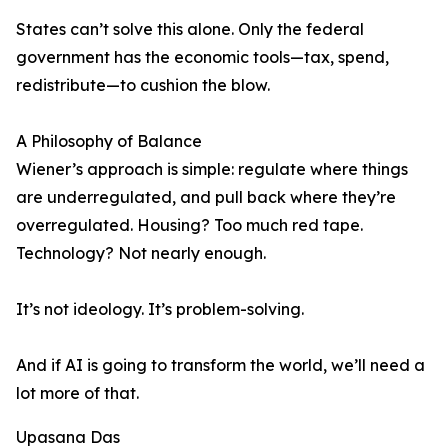
States can’t solve this alone. Only the federal
government has the economic tools—tax, spend,
redistribute—to cushion the blow.
A Philosophy of Balance
Wiener’s approach is simple: regulate where things
are underregulated, and pull back where they’re
overregulated. Housing? Too much red tape.
Technology? Not nearly enough.
It’s not ideology. It’s problem-solving.
And if AI is going to transform the world, we’ll need a
lot more of that.
Upasana Das