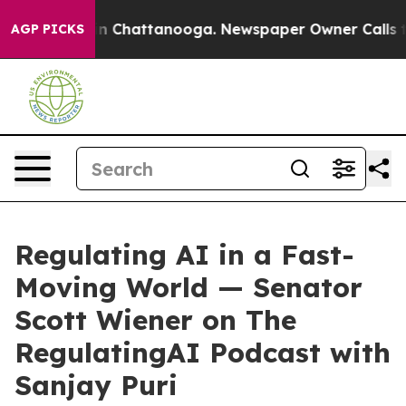
Chaos in Chattanooga. Newspaper Owner Calls the Pe
AGP PICKS
Regulating AI in a Fast-
Moving World — Senator
Scott Wiener on The
RegulatingAI Podcast with
Sanjay Puri