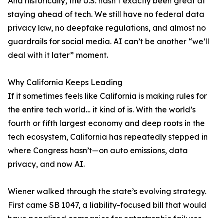
And historically, the U.S. hasn’t exactly been great at
staying ahead of tech. We still have no federal data
privacy law, no deepfake regulations, and almost no
guardrails for social media. AI can’t be another “we’ll
deal with it later” moment.
Why California Keeps Leading
If it sometimes feels like California is making rules for
the entire tech world… it kind of is. With the world’s
fourth or fifth largest economy and deep roots in the
tech ecosystem, California has repeatedly stepped in
where Congress hasn’t—on auto emissions, data
privacy, and now AI.
Wiener walked through the state’s evolving strategy.
First came SB 1047, a liability-focused bill that would