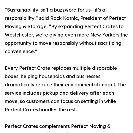
“Sustainability isn’t a buzzword for us—it’s a
responsibility,” said Rock Katnic, President of Perfect
Moving & Storage. “By expanding Perfect Crates to
Westchester, we’re giving even more New Yorkers the
opportunity to move responsibly without sacrificing
convenience.”
Every Perfect Crate replaces multiple disposable
boxes, helping households and businesses
dramatically reduce their environmental impact. The
service includes pickup and delivery after each
move, so customers can focus on settling in while
Perfect Crates handles the rest.
Perfect Crates complements Perfect Moving &