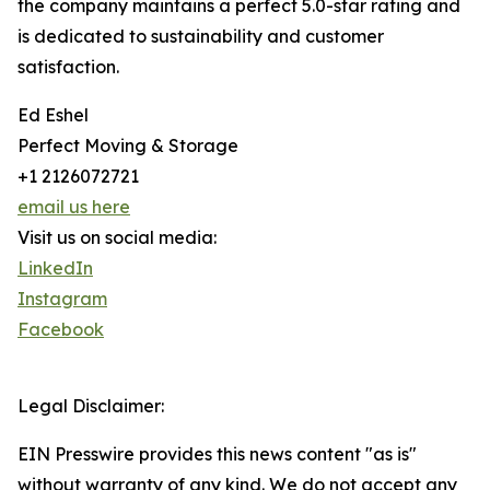
the company maintains a perfect 5.0-star rating and
is dedicated to sustainability and customer
satisfaction.
Ed Eshel
Perfect Moving & Storage
+1 2126072721
email us here
Visit us on social media:
LinkedIn
Instagram
Facebook
Legal Disclaimer:
EIN Presswire provides this news content "as is"
without warranty of any kind. We do not accept any