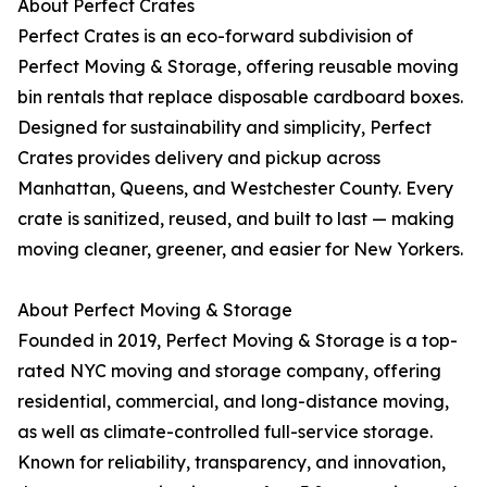
About Perfect Crates
Perfect Crates is an eco-forward subdivision of
Perfect Moving & Storage, offering reusable moving
bin rentals that replace disposable cardboard boxes.
Designed for sustainability and simplicity, Perfect
Crates provides delivery and pickup across
Manhattan, Queens, and Westchester County. Every
crate is sanitized, reused, and built to last — making
moving cleaner, greener, and easier for New Yorkers.
About Perfect Moving & Storage
Founded in 2019, Perfect Moving & Storage is a top-
rated NYC moving and storage company, offering
residential, commercial, and long-distance moving,
as well as climate-controlled full-service storage.
Known for reliability, transparency, and innovation,