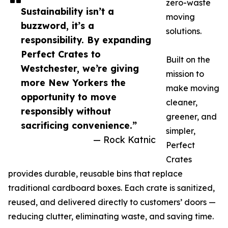
zero-waste
Sustainability isn’t a
moving
buzzword, it’s a
solutions.
responsibility. By expanding
Perfect Crates to
Built on the
Westchester, we’re giving
mission to
more New Yorkers the
make moving
opportunity to move
cleaner,
responsibly without
greener, and
sacrificing convenience.”
simpler,
— Rock Katnic
Perfect
Crates
provides durable, reusable bins that replace
traditional cardboard boxes. Each crate is sanitized,
reused, and delivered directly to customers’ doors —
reducing clutter, eliminating waste, and saving time.