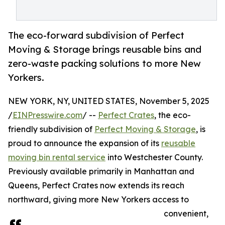
The eco-forward subdivision of Perfect
Moving & Storage brings reusable bins and
zero-waste packing solutions to more New
Yorkers.
NEW YORK, NY, UNITED STATES, November 5, 2025
/
EINPresswire.com
/ --
Perfect Crates
, the eco-
friendly subdivision of
Perfect Moving & Storage
, is
proud to announce the expansion of its
reusable
moving bin rental service
into Westchester County.
Previously available primarily in Manhattan and
Queens, Perfect Crates now extends its reach
northward, giving more New Yorkers access to
convenient,