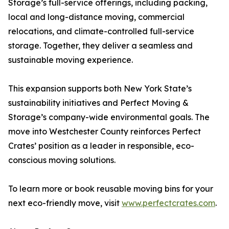
Storage’s full-service offerings, including packing,
local and long-distance moving, commercial
relocations, and climate-controlled full-service
storage. Together, they deliver a seamless and
sustainable moving experience.
This expansion supports both New York State’s
sustainability initiatives and Perfect Moving &
Storage’s company-wide environmental goals. The
move into Westchester County reinforces Perfect
Crates’ position as a leader in responsible, eco-
conscious moving solutions.
To learn more or book reusable moving bins for your
next eco-friendly move, visit
www.perfectcrates.com
.