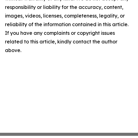
responsibility or liability for the accuracy, content,
images, videos, licenses, completeness, legality, or
reliability of the information contained in this article.
If you have any complaints or copyright issues
related to this article, kindly contact the author
above.