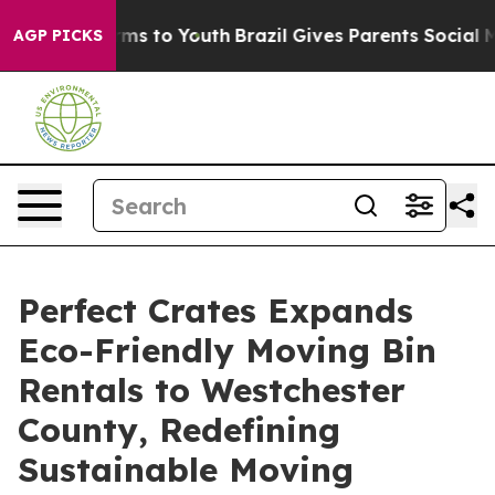
bate Harms to Youth
Brazil Gives Parents Social Media 
AGP PICKS
Perfect Crates Expands
Eco-Friendly Moving Bin
Rentals to Westchester
County, Redefining
Sustainable Moving