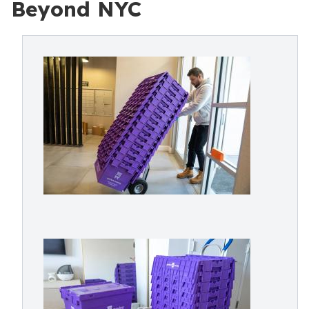
Beyond NYC