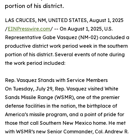
portion of his district.
LAS CRUCES, NM, UNITED STATES, August 1, 2025
/
EINPresswire.com
/ -- On August 1, 2025, U.S.
Representative Gabe Vasquez (NM-02) concluded a
productive district work period week in the southern
portion of his district. Several events of note during
the work period included:
Rep. Vasquez Stands with Service Members
On Tuesday, July 29, Rep. Vasquez visited White
Sands Missile Range (WSMR), one of the premier
defense facilities in the nation, the birthplace of
America’s missile program, and a point of pride for
those that call Southern New Mexico home. He met
with WSMR’s new Senior Commander, Col. Andrew R.