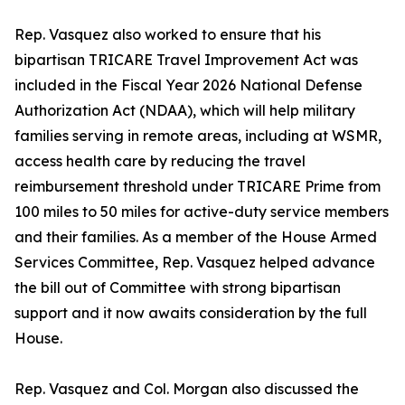
Rep. Vasquez also worked to ensure that his
bipartisan TRICARE Travel Improvement Act was
included in the Fiscal Year 2026 National Defense
Authorization Act (NDAA), which will help military
families serving in remote areas, including at WSMR,
access health care by reducing the travel
reimbursement threshold under TRICARE Prime from
100 miles to 50 miles for active-duty service members
and their families. As a member of the House Armed
Services Committee, Rep. Vasquez helped advance
the bill out of Committee with strong bipartisan
support and it now awaits consideration by the full
House.
Rep. Vasquez and Col. Morgan also discussed the