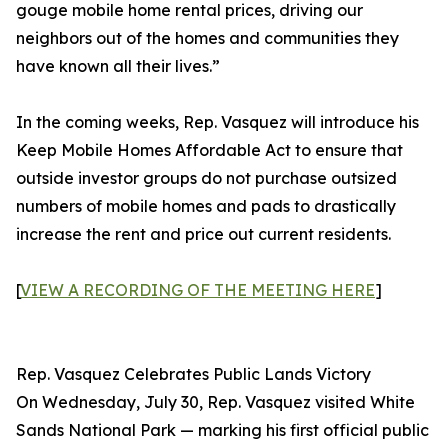
gouge mobile home rental prices, driving our
neighbors out of the homes and communities they
have known all their lives.”
In the coming weeks, Rep. Vasquez will introduce his
Keep Mobile Homes Affordable Act to ensure that
outside investor groups do not purchase outsized
numbers of mobile homes and pads to drastically
increase the rent and price out current residents.
[
VIEW A RECORDING OF THE MEETING HERE
]
Rep. Vasquez Celebrates Public Lands Victory
On Wednesday, July 30, Rep. Vasquez visited White
Sands National Park — marking his first official public