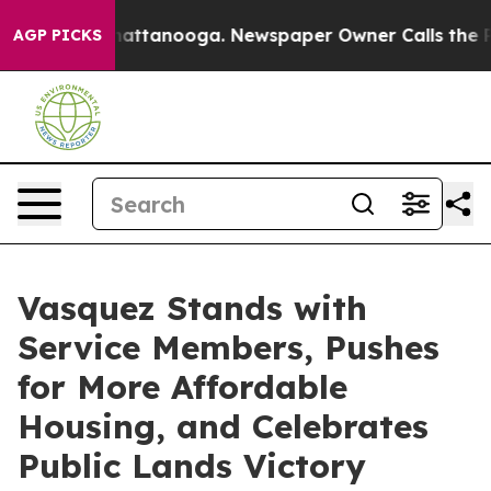
 in Chattanooga. Newspaper Owner Calls the People A
AGP PICKS
Vasquez Stands with
Service Members, Pushes
for More Affordable
Housing, and Celebrates
Public Lands Victory