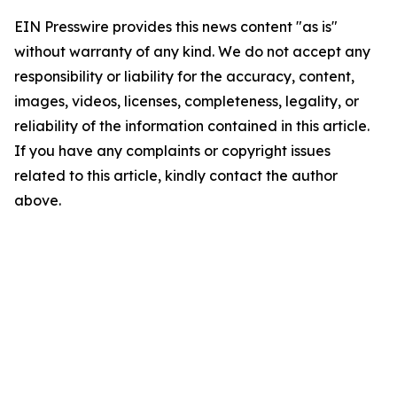
EIN Presswire provides this news content "as is"
without warranty of any kind. We do not accept any
responsibility or liability for the accuracy, content,
images, videos, licenses, completeness, legality, or
reliability of the information contained in this article.
If you have any complaints or copyright issues
related to this article, kindly contact the author
above.