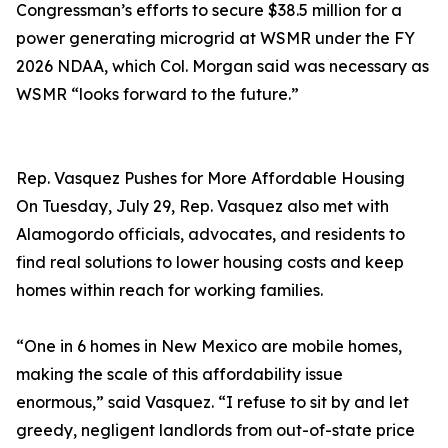
Congressman’s efforts to secure $38.5 million for a
power generating microgrid at WSMR under the FY
2026 NDAA, which Col. Morgan said was necessary as
WSMR “looks forward to the future.”
Rep. Vasquez Pushes for More Affordable Housing
On Tuesday, July 29, Rep. Vasquez also met with
Alamogordo officials, advocates, and residents to
find real solutions to lower housing costs and keep
homes within reach for working families.
“One in 6 homes in New Mexico are mobile homes,
making the scale of this affordability issue
enormous,” said Vasquez. “I refuse to sit by and let
greedy, negligent landlords from out-of-state price