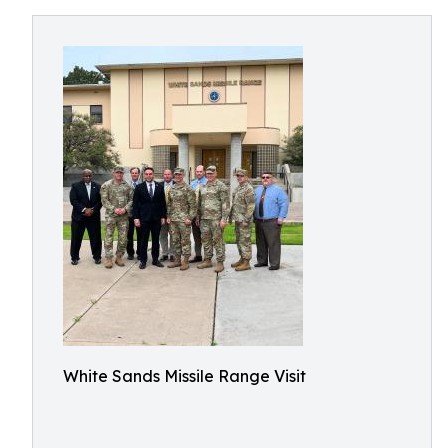
White Sands Missile Range Visit