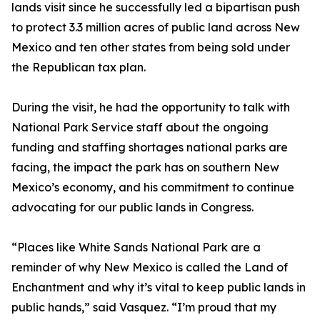
lands visit since he successfully led a bipartisan push
to protect 3.3 million acres of public land across New
Mexico and ten other states from being sold under
the Republican tax plan.
During the visit, he had the opportunity to talk with
National Park Service staff about the ongoing
funding and staffing shortages national parks are
facing, the impact the park has on southern New
Mexico’s economy, and his commitment to continue
advocating for our public lands in Congress.
“Places like White Sands National Park are a
reminder of why New Mexico is called the Land of
Enchantment and why it’s vital to keep public lands in
public hands,” said Vasquez. “I’m proud that my