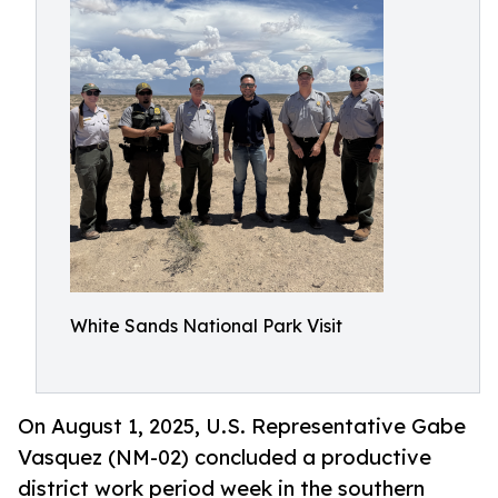
White Sands National Park Visit
On August 1, 2025, U.S. Representative Gabe
Vasquez (NM-02) concluded a productive
district work period week in the southern