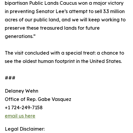
bipartisan Public Lands Caucus won a major victory
in preventing Senator Lee’s attempt to sell 3.3 million
acres of our public land, and we will keep working to
preserve these treasured lands for future
generations.”
The visit concluded with a special treat: a chance to
see the oldest human footprint in the United States.
###
Delaney Wehn
Office of Rep. Gabe Vasquez
+1 724-249-7158
email us here
Legal Disclaimer: