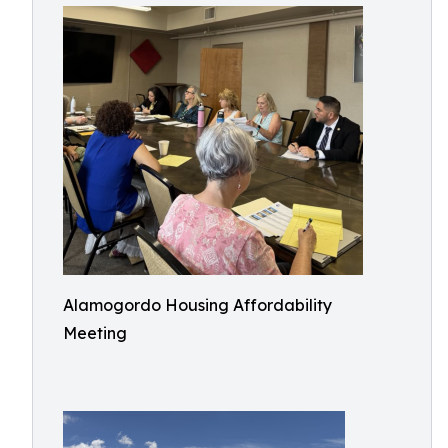
Alamogordo Housing Affordability
Meeting