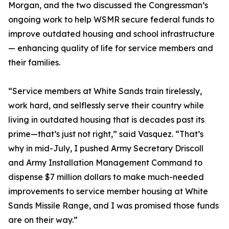
Morgan, and the two discussed the Congressman’s
ongoing work to help WSMR secure federal funds to
improve outdated housing and school infrastructure
— enhancing quality of life for service members and
their families.
“Service members at White Sands train tirelessly,
work hard, and selflessly serve their country while
living in outdated housing that is decades past its
prime—that’s just not right,” said Vasquez. “That’s
why in mid-July, I pushed Army Secretary Driscoll
and Army Installation Management Command to
dispense $7 million dollars to make much-needed
improvements to service member housing at White
Sands Missile Range, and I was promised those funds
are on their way.”