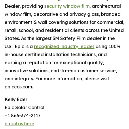
Dealer, providing
security window film
, architectural
window film, decorative and privacy glass, branded
environment & wall covering solutions for commercial,
retail, school, and residential clients across the United
States. As the largest 3M Safety Film dealer in the
U.S., Epic is a
recognized industry leader
using 100%
in-house certified installation technicians, and
earning a reputation for exceptional quality,
innovative solutions, end-to-end customer service,
and integrity. For more information, please visit
epiccos.com.
Kelly Eder
Epic Solar Control
+1 866-374-2117
email us here