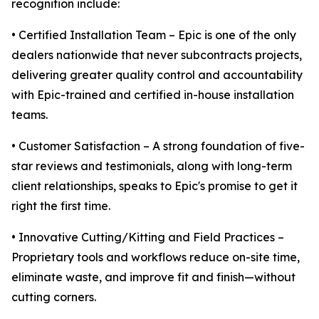
recognition include:
• Certified Installation Team – Epic is one of the only
dealers nationwide that never subcontracts projects,
delivering greater quality control and accountability
with Epic-trained and certified in-house installation
teams.
• Customer Satisfaction – A strong foundation of five-
star reviews and testimonials, along with long-term
client relationships, speaks to Epic's promise to get it
right the first time.
• Innovative Cutting/Kitting and Field Practices –
Proprietary tools and workflows reduce on-site time,
eliminate waste, and improve fit and finish—without
cutting corners.