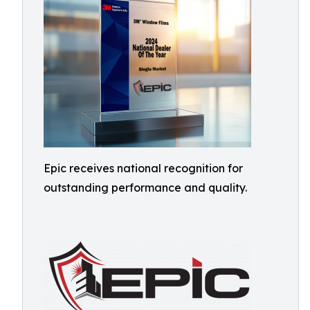
Epic receives national recognition for
outstanding performance and quality.