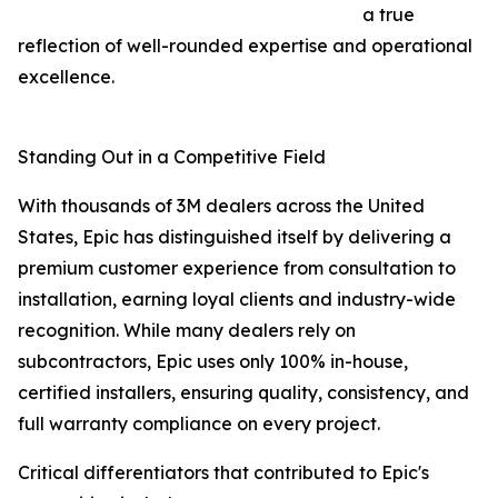
a true
reflection of well-rounded expertise and operational
excellence.
Standing Out in a Competitive Field
With thousands of 3M dealers across the United
States, Epic has distinguished itself by delivering a
premium customer experience from consultation to
installation, earning loyal clients and industry-wide
recognition. While many dealers rely on
subcontractors, Epic uses only 100% in-house,
certified installers, ensuring quality, consistency, and
full warranty compliance on every project.
Critical differentiators that contributed to Epic's