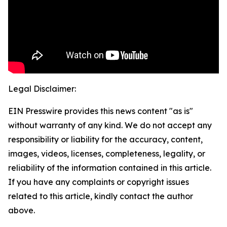
Legal Disclaimer:
EIN Presswire provides this news content "as is"
without warranty of any kind. We do not accept any
responsibility or liability for the accuracy, content,
images, videos, licenses, completeness, legality, or
reliability of the information contained in this article.
If you have any complaints or copyright issues
related to this article, kindly contact the author
above.