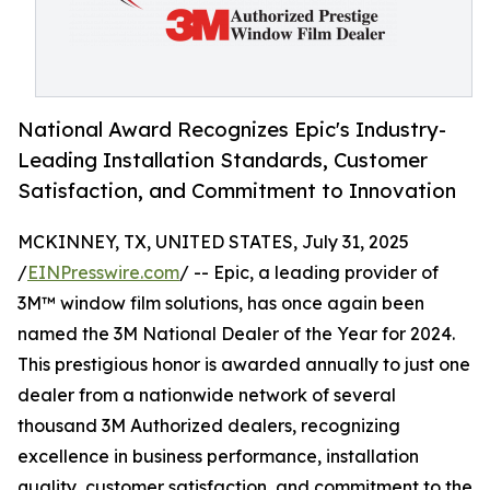
National Award Recognizes Epic's Industry-
Leading Installation Standards, Customer
Satisfaction, and Commitment to Innovation
MCKINNEY, TX, UNITED STATES, July 31, 2025
/
EINPresswire.com
/ -- Epic, a leading provider of
3M™ window film solutions, has once again been
named the 3M National Dealer of the Year for 2024.
This prestigious honor is awarded annually to just one
dealer from a nationwide network of several
thousand 3M Authorized dealers, recognizing
excellence in business performance, installation
quality, customer satisfaction, and commitment to the