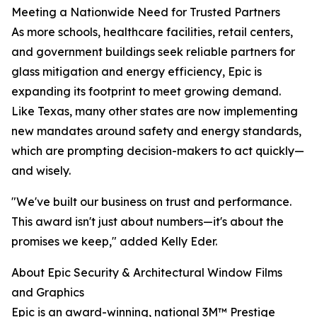
Meeting a Nationwide Need for Trusted Partners
As more schools, healthcare facilities, retail centers,
and government buildings seek reliable partners for
glass mitigation and energy efficiency, Epic is
expanding its footprint to meet growing demand.
Like Texas, many other states are now implementing
new mandates around safety and energy standards,
which are prompting decision-makers to act quickly—
and wisely.
"We've built our business on trust and performance.
This award isn't just about numbers—it's about the
promises we keep," added Kelly Eder.
About Epic Security & Architectural Window Films
and Graphics
Epic is an award-winning, national 3M™ Prestige