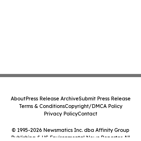
About
Press Release Archive
Submit Press Release
Terms & Conditions
Copyright/DMCA Policy
Privacy Policy
Contact
© 1995-2026 Newsmatics Inc. dba Affinity Group
Publishing & US Environmental News Reporter. All