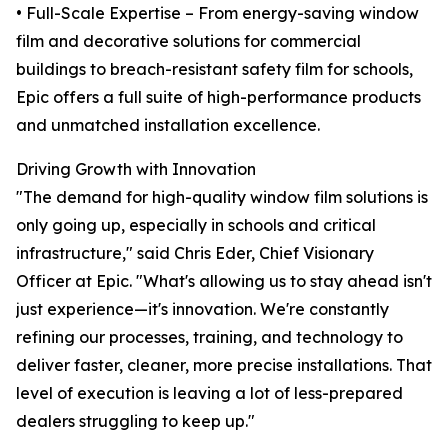
• Full-Scale Expertise – From energy-saving window
film and decorative solutions for commercial
buildings to breach-resistant safety film for schools,
Epic offers a full suite of high-performance products
and unmatched installation excellence.
Driving Growth with Innovation
"The demand for high-quality window film solutions is
only going up, especially in schools and critical
infrastructure," said Chris Eder, Chief Visionary
Officer at Epic. "What's allowing us to stay ahead isn't
just experience—it's innovation. We're constantly
refining our processes, training, and technology to
deliver faster, cleaner, more precise installations. That
level of execution is leaving a lot of less-prepared
dealers struggling to keep up."