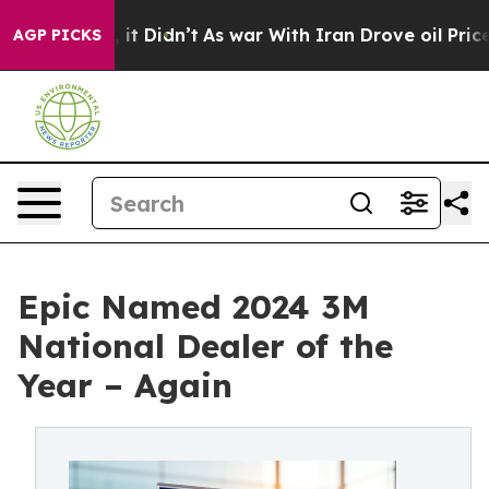
ell, it Didn’t
As war With Iran Drove oil Prices Hig
AGP PICKS
Epic Named 2024 3M
National Dealer of the
Year – Again