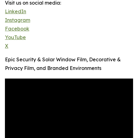
Visit us on social media:
LinkedIn
Instagram
Facebook
YouTube
X
Epic Security & Solar Window Film, Decorative &
Privacy Film, and Branded Environments