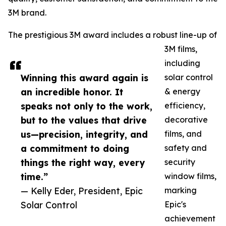
3M brand.
The prestigious 3M award includes a robust line-up of
3M films,
including
Winning this award again is
solar control
an incredible honor. It
& energy
speaks not only to the work,
efficiency,
but to the values that drive
decorative
us—precision, integrity, and
films, and
a commitment to doing
safety and
things the right way, every
security
time.”
window films,
— Kelly Eder, President, Epic
marking
Solar Control
Epic's
achievement