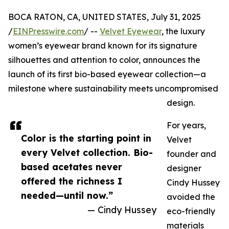
BOCA RATON, CA, UNITED STATES, July 31, 2025
/
EINPresswire.com
/ --
Velvet Eyewear
, the luxury
women’s eyewear brand known for its signature
silhouettes and attention to color, announces the
launch of its first bio-based eyewear collection—a
milestone where sustainability meets uncompromised
design.
For years,
Color is the starting point in
Velvet
every Velvet collection. Bio-
founder and
based acetates never
designer
offered the richness I
Cindy Hussey
needed—until now.”
avoided the
— Cindy Hussey
eco-friendly
materials