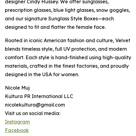
designer Cindy Hussey. We offer sunglasses,
prescription glasses, blue light glasses, snow goggles,
and our signature Sunglass Style Boxes—each
designed to fit and flatter the female face.
Rooted in iconic American fashion and culture, Velvet
blends timeless style, full UV protection, and modern
comfort. Each style is hand-finished using high-quality
materials, crafted in the finest factories, and proudly
designed in the USA for women.
Nicole Muj
Kultura PR International LLC
nicolekultura@gmail.com
Visit us on social media:
Instagram
Facebook