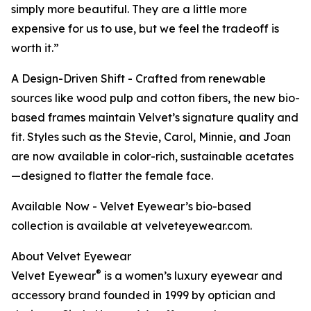
simply more beautiful. They are a little more
expensive for us to use, but we feel the tradeoff is
worth it.”
A Design-Driven Shift - Crafted from renewable
sources like wood pulp and cotton fibers, the new bio-
based frames maintain Velvet’s signature quality and
fit. Styles such as the Stevie, Carol, Minnie, and Joan
are now available in color-rich, sustainable acetates
—designed to flatter the female face.
Available Now - Velvet Eyewear’s bio-based
collection is available at velveteyewear.com.
About Velvet Eyewear
®
Velvet Eyewear
is a women’s luxury eyewear and
accessory brand founded in 1999 by optician and