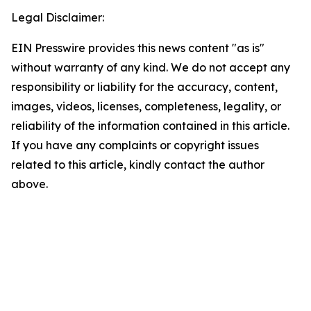
Legal Disclaimer:
EIN Presswire provides this news content "as is"
without warranty of any kind. We do not accept any
responsibility or liability for the accuracy, content,
images, videos, licenses, completeness, legality, or
reliability of the information contained in this article.
If you have any complaints or copyright issues
related to this article, kindly contact the author
above.