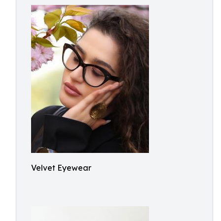
Velvet Eyewear