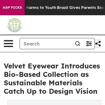
to Abate Harms to Youth
Brazil Gives Parents Social Me
AGP PICKS
Velvet Eyewear Introduces
Bio-Based Collection as
Sustainable Materials
Catch Up to Design Vision