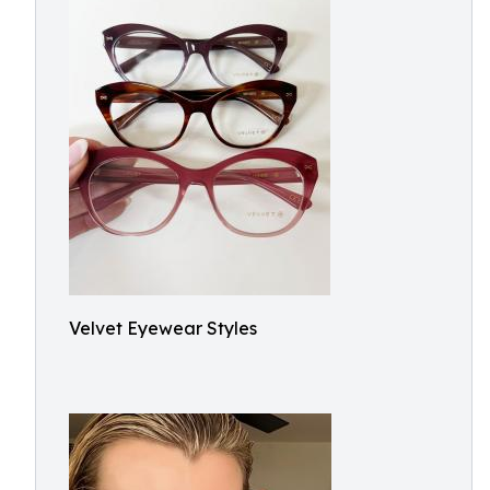
Velvet Eyewear Styles