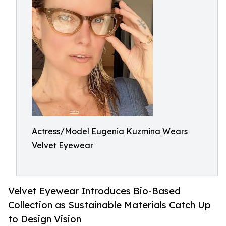
Actress/Model Eugenia Kuzmina Wears
Velvet Eyewear
Velvet Eyewear Introduces Bio-Based
Collection as Sustainable Materials Catch Up
to Design Vision