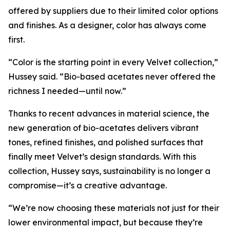
offered by suppliers due to their limited color options
and finishes. As a designer, color has always come
first.
“Color is the starting point in every Velvet collection,”
Hussey said. “Bio-based acetates never offered the
richness I needed—until now.”
Thanks to recent advances in material science, the
new generation of bio-acetates delivers vibrant
tones, refined finishes, and polished surfaces that
finally meet Velvet’s design standards. With this
collection, Hussey says, sustainability is no longer a
compromise—it’s a creative advantage.
“We’re now choosing these materials not just for their
lower environmental impact, but because they’re