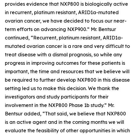
provides evidence that NXP800 is biologically active
in recurrent, platinum resistant, ARID1a-mutated
ovarian cancer, we have decided to focus our near-
term efforts on advancing NXP900.” Mr. Bentsur
continued, “Recurrent, platinum resistant, ARID1a-
mutated ovarian cancer is a rare and very difficult to
treat disease with a dismal prognosis, so while any
progress in improving outcomes for these patients is
important, the time and resources that we believe will
be required to further develop NXP800 in this disease
setting led us to make this decision. We thank the
investigators and study participants for their
involvement in the NXP800 Phase 1b study.” Mr.
Bentsur added, “That said, we believe that NXP800
is an active agent and in the coming months we will
evaluate the feasibility of other opportunities in which