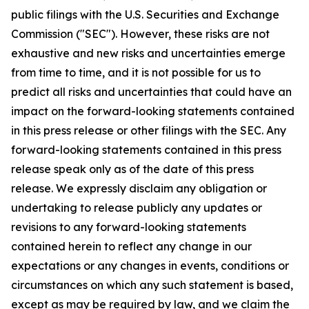
public filings with the U.S. Securities and Exchange
Commission ("SEC"). However, these risks are not
exhaustive and new risks and uncertainties emerge
from time to time, and it is not possible for us to
predict all risks and uncertainties that could have an
impact on the forward-looking statements contained
in this press release or other filings with the SEC. Any
forward-looking statements contained in this press
release speak only as of the date of this press
release. We expressly disclaim any obligation or
undertaking to release publicly any updates or
revisions to any forward-looking statements
contained herein to reflect any change in our
expectations or any changes in events, conditions or
circumstances on which any such statement is based,
except as may be required by law, and we claim the