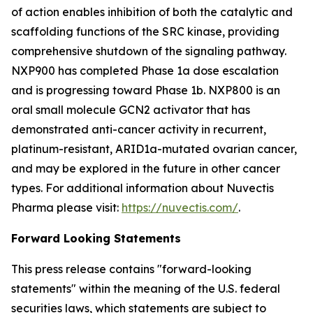
of action enables inhibition of both the catalytic and
scaffolding functions of the SRC kinase, providing
comprehensive shutdown of the signaling pathway.
NXP900 has completed Phase 1a dose escalation
and is progressing toward Phase 1b. NXP800 is an
oral small molecule GCN2 activator that has
demonstrated anti-cancer activity in recurrent,
platinum-resistant, ARID1a-mutated ovarian cancer,
and may be explored in the future in other cancer
types. For additional information about Nuvectis
Pharma please visit:
https://nuvectis.com/
.
Forward Looking Statements
This press release contains "forward-looking
statements" within the meaning of the U.S. federal
securities laws, which statements are subject to