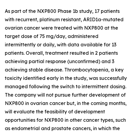
As part of the NXP800 Phase 1b study, 17 patients
with recurrent, platinum resistant, ARID1a-mutated
ovarian cancer were treated with NXP800 at the
target dose of 75 mg/day, administered
intermittently or daily, with data available for 13
patients. Overall, treatment resulted in 2 patients
achieving partial response (unconfirmed) and 3
achieving stable disease. Thrombocytopenia, a key
toxicity identified early in the study, was successfully
managed following the switch to intermittent dosing.
The company will not pursue further development of
NXP800 in ovarian cancer but, in the coming months,
will evaluate the feasibility of development
opportunities for NXP800 in other cancer types, such
as endometrial and prostate cancers, in which the