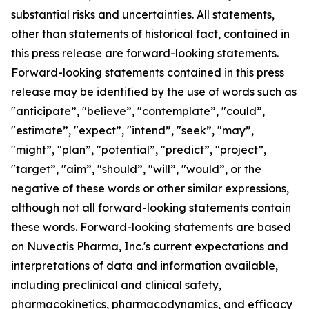
substantial risks and uncertainties. All statements,
other than statements of historical fact, contained in
this press release are forward-looking statements.
Forward-looking statements contained in this press
release may be identified by the use of words such as
"anticipate”, "believe”, "contemplate”, "could”,
"estimate”, "expect”, "intend”, "seek”, "may”,
"might”, "plan”, "potential”, "predict”, "project”,
"target”, "aim”, "should”, "will”, "would”, or the
negative of these words or other similar expressions,
although not all forward-looking statements contain
these words. Forward-looking statements are based
on Nuvectis Pharma, Inc.'s current expectations and
interpretations of data and information available,
including preclinical and clinical safety,
pharmacokinetics, pharmacodynamics, and efficacy