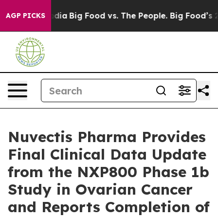
cial Media
Big Food vs. The People. Big Food’s 239 Law
AGP PICKS
Nuvectis Pharma Provides
Final Clinical Data Update
from the NXP800 Phase 1b
Study in Ovarian Cancer
and Reports Completion of