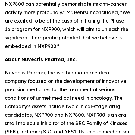
NXP800 can potentially demonstrate its anti-cancer
activity more profoundly." Mr. Bentsur concluded, "We
are excited to be at the cusp of initiating the Phase
1b program for NXP900, which will aim to unleash the
significant therapeutic potential that we believe is
embedded in NXP900."
About Nuvectis Pharma, Inc.
Nuvectis Pharma, Inc. is a biopharmaceutical
company focused on the development of innovative
precision medicines for the treatment of serious
conditions of unmet medical need in oncology. The
Company’s assets include two clinical-stage drug
candidates, NXP900 and NXP800. NXP900 is an oral
small molecule inhibitor of the SRC Family of Kinases
(SFK), including SRC and YES1. Its unique mechanism