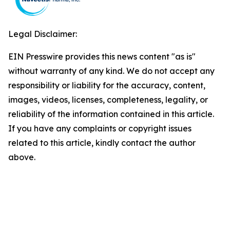
Legal Disclaimer:
EIN Presswire provides this news content "as is"
without warranty of any kind. We do not accept any
responsibility or liability for the accuracy, content,
images, videos, licenses, completeness, legality, or
reliability of the information contained in this article.
If you have any complaints or copyright issues
related to this article, kindly contact the author
above.