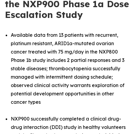
the NXP900 Phase 1a Dose
Escalation Study
Available data from 13 patients with recurrent,
platinum resistant, ARID1a-mutated ovarian
cancer treated with 75 mg/day in the NXP800
Phase 1b study includes 2 partial responses and 3
stable diseases; thrombocytopenia successfully
managed with intermittent dosing schedule;
observed clinical activity warrants exploration of
potential development opportunities in other
cancer types
NXP900 successfully completed a clinical drug-
drug interaction (DDI) study in healthy volunteers