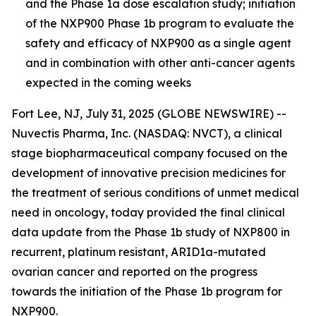
and the Phase 1a dose escalation study; initiation
of the NXP900 Phase 1b program to evaluate the
safety and efficacy of NXP900 as a single agent
and in combination with other anti-cancer agents
expected in the coming week
s
Fort Lee, NJ, July 31, 2025 (GLOBE NEWSWIRE) --
Nuvectis Pharma, Inc. (NASDAQ: NVCT), a clinical
stage biopharmaceutical company focused on the
development of innovative precision medicines for
the treatment of serious conditions of unmet medical
need in oncology, today provided the final clinical
data update from the Phase 1b study of NXP800 in
recurrent, platinum resistant, ARID1a-mutated
ovarian cancer and reported on the progress
towards the initiation of the Phase 1b program for
NXP900.