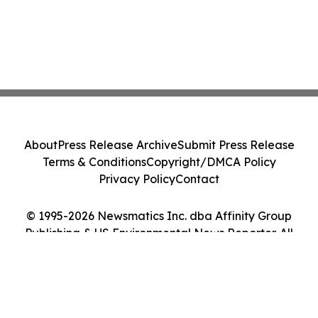
About
Press Release Archive
Submit Press Release
Terms & Conditions
Copyright/DMCA Policy
Privacy Policy
Contact
© 1995-2026 Newsmatics Inc. dba Affinity Group
Publishing & US Environmental News Reporter. All
Rights Reserved.
Cookie Settings / Your Privacy Choices