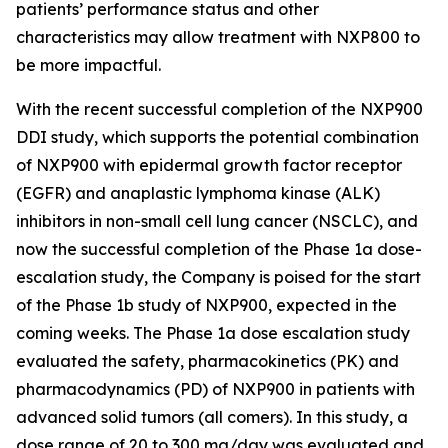
patients’ performance status and other
characteristics may allow treatment with NXP800 to
be more impactful.
With the recent successful completion of the NXP900
DDI study, which supports the potential combination
of NXP900 with epidermal growth factor receptor
(EGFR) and anaplastic lymphoma kinase (ALK)
inhibitors in non-small cell lung cancer (NSCLC), and
now the successful completion of the Phase 1a dose-
escalation study, the Company is poised for the start
of the Phase 1b study of NXP900, expected in the
coming weeks. The Phase 1a dose escalation study
evaluated the safety, pharmacokinetics (PK) and
pharmacodynamics (PD) of NXP900 in patients with
advanced solid tumors (all comers). In this study, a
dose range of 20 to 300 mg/day was evaluated and