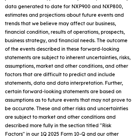
data generated to date for NXP900 and NXP800,
estimates and projections about future events and
trends that we believe may affect our business,
financial condition, results of operations, prospects,
business strategy, and financial needs. The outcome
of the events described in these forward-looking
statements are subject to inherent uncertainties, risks,
assumptions, market and other conditions, and other
factors that are difficult to predict and include
statements, data and data interpretation. Further,
certain forward-looking statements are based on
assumptions as to future events that may not prove to
be accurate. These and other risks and uncertainties
are subject to market and other conditions and
described more fully in the section titled "Risk
Factors" in our 1Q 2025 Form 10-Q and our other