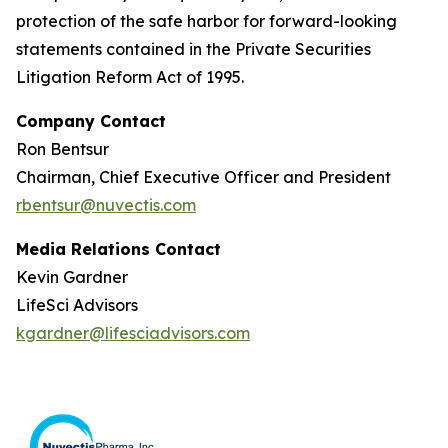
protection of the safe harbor for forward-looking
statements contained in the Private Securities
Litigation Reform Act of 1995.
Company Contact
Ron Bentsur
Chairman, Chief Executive Officer and President
rbentsur@nuvectis.com
Media Relations Contact
Kevin Gardner
LifeSci Advisors
kgardner@lifesciadvisors.com