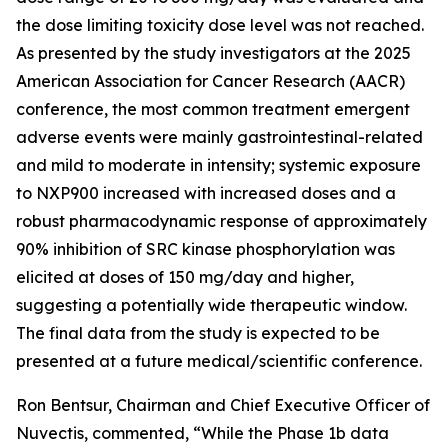
the dose limiting toxicity dose level was not reached.
As presented by the study investigators at the 2025
American Association for Cancer Research (AACR)
conference, the most common treatment emergent
adverse events were mainly gastrointestinal-related
and mild to moderate in intensity; systemic exposure
to NXP900 increased with increased doses and a
robust pharmacodynamic response of approximately
90% inhibition of SRC kinase phosphorylation was
elicited at doses of 150 mg/day and higher,
suggesting a potentially wide therapeutic window.
The final data from the study is expected to be
presented at a future medical/scientific conference.
Ron Bentsur, Chairman and Chief Executive Officer of
Nuvectis, commented, “While the Phase 1b data