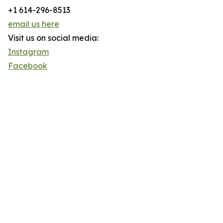
+1 614-296-8513
email us here
Visit us on social media:
Instagram
Facebook