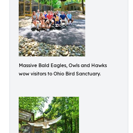
Massive Bald Eagles, Owls and Hawks
wow visitors to Ohio Bird Sanctuary.