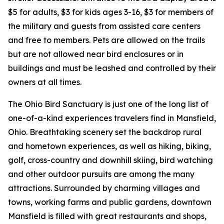
$5 for adults, $3 for kids ages 3-16, $3 for members of
the military and guests from assisted care centers
and free to members. Pets are allowed on the trails
but are not allowed near bird enclosures or in
buildings and must be leashed and controlled by their
owners at all times.
The Ohio Bird Sanctuary is just one of the long list of
one-of-a-kind experiences travelers find in Mansfield,
Ohio. Breathtaking scenery set the backdrop rural
and hometown experiences, as well as hiking, biking,
golf, cross-country and downhill skiing, bird watching
and other outdoor pursuits are among the many
attractions. Surrounded by charming villages and
towns, working farms and public gardens, downtown
Mansfield is filled with great restaurants and shops,