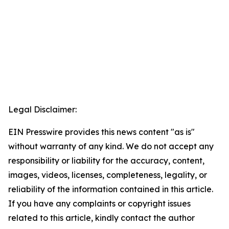
Legal Disclaimer:
EIN Presswire provides this news content "as is"
without warranty of any kind. We do not accept any
responsibility or liability for the accuracy, content,
images, videos, licenses, completeness, legality, or
reliability of the information contained in this article.
If you have any complaints or copyright issues
related to this article, kindly contact the author