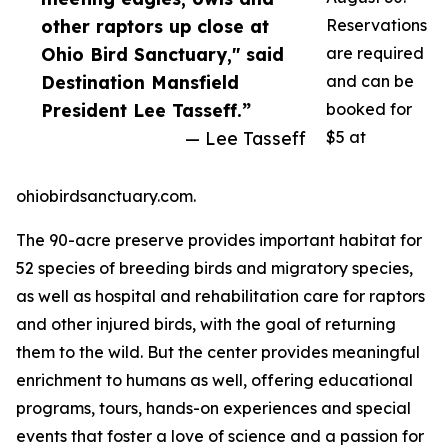
other raptors up close at
Reservations
Ohio Bird Sanctuary," said
are required
Destination Mansfield
and can be
President Lee Tasseff.”
booked for
— Lee Tasseff
$5 at
ohiobirdsanctuary.com.
The 90-acre preserve provides important habitat for
52 species of breeding birds and migratory species,
as well as hospital and rehabilitation care for raptors
and other injured birds, with the goal of returning
them to the wild. But the center provides meaningful
enrichment to humans as well, offering educational
programs, tours, hands-on experiences and special
events that foster a love of science and a passion for