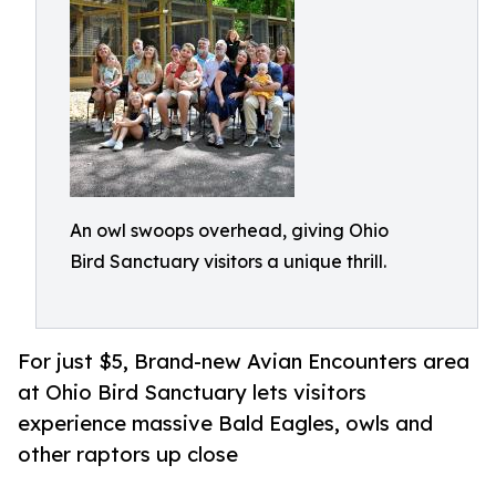
An owl swoops overhead, giving Ohio
Bird Sanctuary visitors a unique thrill.
For just $5, Brand-new Avian Encounters area
at Ohio Bird Sanctuary lets visitors
experience massive Bald Eagles, owls and
other raptors up close