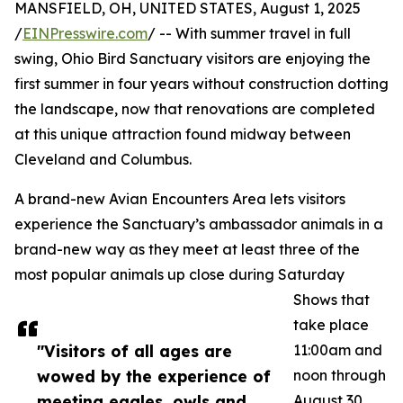
MANSFIELD, OH, UNITED STATES, August 1, 2025
/
EINPresswire.com
/ -- With summer travel in full
swing, Ohio Bird Sanctuary visitors are enjoying the
first summer in four years without construction dotting
the landscape, now that renovations are completed
at this unique attraction found midway between
Cleveland and Columbus.
A brand-new Avian Encounters Area lets visitors
experience the Sanctuary’s ambassador animals in a
brand-new way as they meet at least three of the
most popular animals up close during Saturday
Shows that
take place
"Visitors of all ages are
11:00am and
wowed by the experience of
noon through
meeting eagles, owls and
August 30.