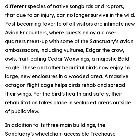
different species of native songbirds and raptors,
that due to an injury, can no longer survive in the wild.
Fast becoming favorite of all visitors are intimate new
Avian Encounters, where guests enjoy a close-
quarters meet-up with some of the Sanctuary’s avian
ambassadors, including vultures, Edgar the crow,
owls, fruit-eating Cedar Waxwings, a majestic Bald
Eagle. These and other beautiful birds now enjoy 16
large, new enclosures in a wooded area. A massive
octagon flight cage helps birds rehab and spread
their wings. For the bird’s health and safety, their
rehabilitation takes place in secluded areas outside
of public view.
In addition to its three main buildings, the
Sanctuary’s wheelchair-accessible Treehouse