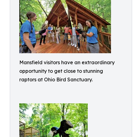
Mansfield visitors have an extraordinary
opportunity to get close to stunning
raptors at Ohio Bird Sanctuary.