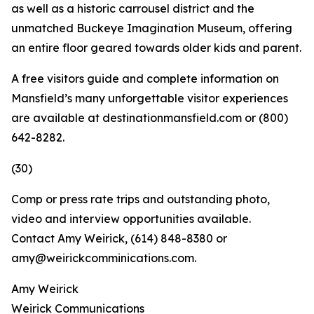
as well as a historic carrousel district and the
unmatched Buckeye Imagination Museum, offering
an entire floor geared towards older kids and parent.
A free visitors guide and complete information on
Mansfield’s many unforgettable visitor experiences
are available at destinationmansfield.com or (800)
642-8282.
(30)
Comp or press rate trips and outstanding photo,
video and interview opportunities available.
Contact Amy Weirick, (614) 848-8380 or
amy@weirickcomminications.com.
Amy Weirick
Weirick Communications