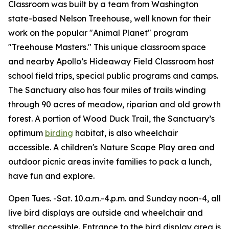
Classroom was built by a team from Washington
state-based Nelson Treehouse, well known for their
work on the popular "Animal Planet" program
"Treehouse Masters." This unique classroom space
and nearby Apollo’s Hideaway Field Classroom host
school field trips, special public programs and camps.
The Sanctuary also has four miles of trails winding
through 90 acres of meadow, riparian and old growth
forest. A portion of Wood Duck Trail, the Sanctuary’s
optimum
birding
habitat, is also wheelchair
accessible. A children's Nature Scape Play area and
outdoor picnic areas invite families to pack a lunch,
have fun and explore.
Open Tues. -Sat. 10.a.m.-4.p.m. and Sunday noon-4, all
live bird displays are outside and wheelchair and
stroller accessible. Entrance to the bird display area is