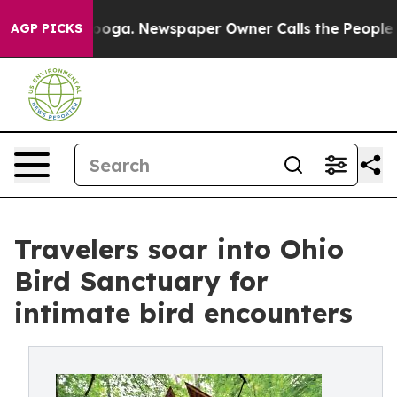
attanooga. Newspaper Owner Calls the People Abruptl
AGP PICKS
Travelers soar into Ohio
Bird Sanctuary for
intimate bird encounters