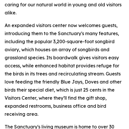
caring for our natural world in young and old visitors
alike.
An expanded visitors center now welcomes guests,
introducing them to the Sanctuary's many features,
including the popular 3,200-square-foot songbird
aviary, which houses an array of songbirds and
grassland species. Its boardwalk gives visitors easy
access, while enhanced habitat provides refuge for
the birds in its trees and recirculating stream. Guests
love feeding the friendly Blue Jays, Doves and other
birds their special diet, which is just 25 cents in the
Visitors Center, where they’ll find the gift shop,
expanded restrooms, business office and bird
receiving area.
The Sanctuary's living museum is home to over 30