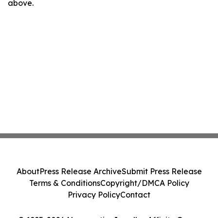
above.
About
Press Release Archive
Submit Press Release
Terms & Conditions
Copyright/DMCA Policy
Privacy Policy
Contact