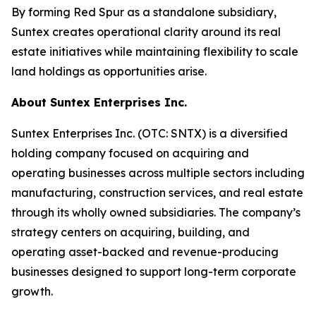
By forming Red Spur as a standalone subsidiary,
Suntex creates operational clarity around its real
estate initiatives while maintaining flexibility to scale
land holdings as opportunities arise.
About Suntex Enterprises Inc.
Suntex Enterprises Inc. (OTC: SNTX) is a diversified
holding company focused on acquiring and
operating businesses across multiple sectors including
manufacturing, construction services, and real estate
through its wholly owned subsidiaries. The company’s
strategy centers on acquiring, building, and
operating asset-backed and revenue-producing
businesses designed to support long-term corporate
growth.