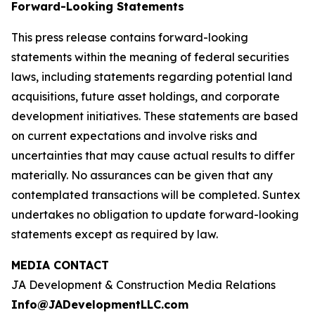
Forward-Looking Statements
This press release contains forward-looking
statements within the meaning of federal securities
laws, including statements regarding potential land
acquisitions, future asset holdings, and corporate
development initiatives. These statements are based
on current expectations and involve risks and
uncertainties that may cause actual results to differ
materially. No assurances can be given that any
contemplated transactions will be completed. Suntex
undertakes no obligation to update forward-looking
statements except as required by law.
MEDIA CONTACT
JA Development & Construction Media Relations
Info@JADevelopmentLLC.com