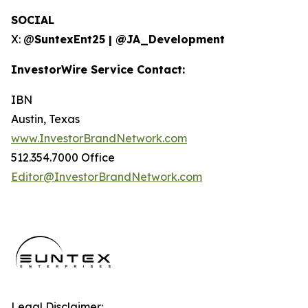
SOCIAL
X: @
SuntexEnt25 | @JA_Development
InvestorWire Service Contact:
IBN
Austin, Texas
www.InvestorBrandNetwork.com
512.354.7000 Office
Editor@InvestorBrandNetwork.com
Legal Disclaimer: