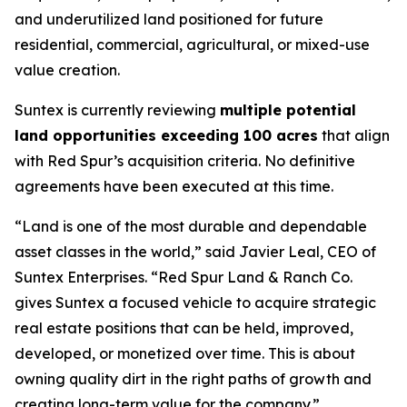
and underutilized land positioned for future
residential, commercial, agricultural, or mixed-use
value creation.
Suntex is currently reviewing
multiple potential
land opportunities exceeding 100 acres
that align
with Red Spur’s acquisition criteria. No definitive
agreements have been executed at this time.
“Land is one of the most durable and dependable
asset classes in the world,” said Javier Leal, CEO of
Suntex Enterprises. “Red Spur Land & Ranch Co.
gives Suntex a focused vehicle to acquire strategic
real estate positions that can be held, improved,
developed, or monetized over time. This is about
owning quality dirt in the right paths of growth and
creating long-term value for the company.”