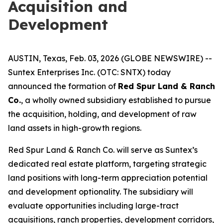
Acquisition and
Development
AUSTIN, Texas, Feb. 03, 2026 (GLOBE NEWSWIRE) --
Suntex Enterprises Inc. (OTC: SNTX) today
announced the formation of
Red Spur Land & Ranch
Co.
, a wholly owned subsidiary established to pursue
the acquisition, holding, and development of raw
land assets in high-growth regions.
Red Spur Land & Ranch Co. will serve as Suntex’s
dedicated real estate platform, targeting strategic
land positions with long-term appreciation potential
and development optionality. The subsidiary will
evaluate opportunities including large-tract
acquisitions, ranch properties, development corridors,