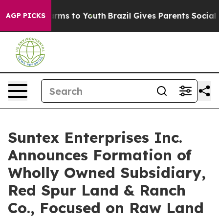
o Abate Harms to Youth
Brazil Gives Parents Social Med
AGP PICKS
Suntex Enterprises Inc.
Announces Formation of
Wholly Owned Subsidiary,
Red Spur Land & Ranch
Co., Focused on Raw Land