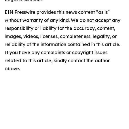
EIN Presswire provides this news content "as is"
without warranty of any kind. We do not accept any
responsibility or liability for the accuracy, content,
images, videos, licenses, completeness, legality, or
reliability of the information contained in this article.
If you have any complaints or copyright issues
related to this article, kindly contact the author
above.