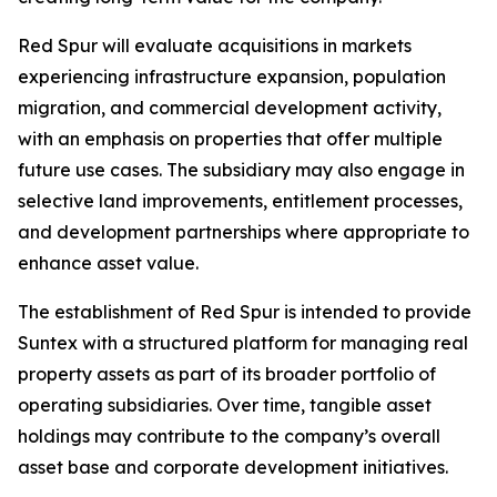
Red Spur will evaluate acquisitions in markets
experiencing infrastructure expansion, population
migration, and commercial development activity,
with an emphasis on properties that offer multiple
future use cases. The subsidiary may also engage in
selective land improvements, entitlement processes,
and development partnerships where appropriate to
enhance asset value.
The establishment of Red Spur is intended to provide
Suntex with a structured platform for managing real
property assets as part of its broader portfolio of
operating subsidiaries. Over time, tangible asset
holdings may contribute to the company’s overall
asset base and corporate development initiatives.