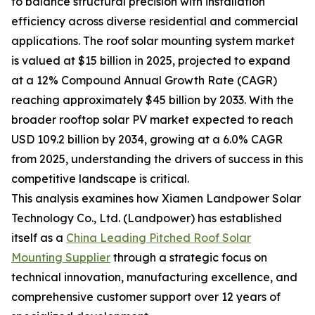
to balance structural precision with installation
efficiency across diverse residential and commercial
applications. The roof solar mounting system market
is valued at $15 billion in 2025, projected to expand
at a 12% Compound Annual Growth Rate (CAGR)
reaching approximately $45 billion by 2033. With the
broader rooftop solar PV market expected to reach
USD 109.2 billion by 2034, growing at a 6.0% CAGR
from 2025, understanding the drivers of success in this
competitive landscape is critical.
This analysis examines how Xiamen Landpower Solar
Technology Co., Ltd. (Landpower) has established
itself as a
China Leading Pitched Roof Solar
Mounting Supplier
through a strategic focus on
technical innovation, manufacturing excellence, and
comprehensive customer support over 12 years of