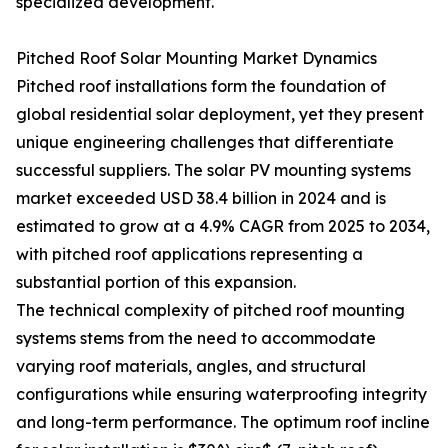
specialized development.
Pitched Roof Solar Mounting Market Dynamics
Pitched roof installations form the foundation of
global residential solar deployment, yet they present
unique engineering challenges that differentiate
successful suppliers. The solar PV mounting systems
market exceeded USD 38.4 billion in 2024 and is
estimated to grow at a 4.9% CAGR from 2025 to 2034,
with pitched roof applications representing a
substantial portion of this expansion.
The technical complexity of pitched roof mounting
systems stems from the need to accommodate
varying roof materials, angles, and structural
configurations while ensuring waterproofing integrity
and long-term performance. The optimum roof incline