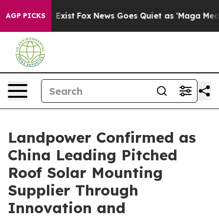
They Exist
Fox News Goes Quiet as 'Maga Media Pipeli
AGP PICKS
Landpower Confirmed as
China Leading Pitched
Roof Solar Mounting
Supplier Through
Innovation and