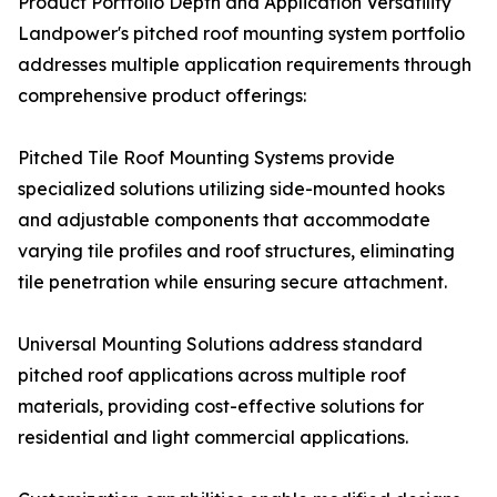
Product Portfolio Depth and Application Versatility
Landpower's pitched roof mounting system portfolio
addresses multiple application requirements through
comprehensive product offerings:
Pitched Tile Roof Mounting Systems provide
specialized solutions utilizing side-mounted hooks
and adjustable components that accommodate
varying tile profiles and roof structures, eliminating
tile penetration while ensuring secure attachment.
Universal Mounting Solutions address standard
pitched roof applications across multiple roof
materials, providing cost-effective solutions for
residential and light commercial applications.