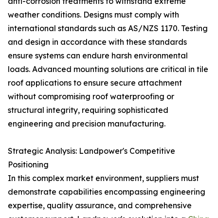
anti-corrosion treatments to withstand extreme
weather conditions. Designs must comply with
international standards such as AS/NZS 1170. Testing
and design in accordance with these standards
ensure systems can endure harsh environmental
loads. Advanced mounting solutions are critical in tile
roof applications to ensure secure attachment
without compromising roof waterproofing or
structural integrity, requiring sophisticated
engineering and precision manufacturing.
Strategic Analysis: Landpower's Competitive
Positioning
In this complex market environment, suppliers must
demonstrate capabilities encompassing engineering
expertise, quality assurance, and comprehensive