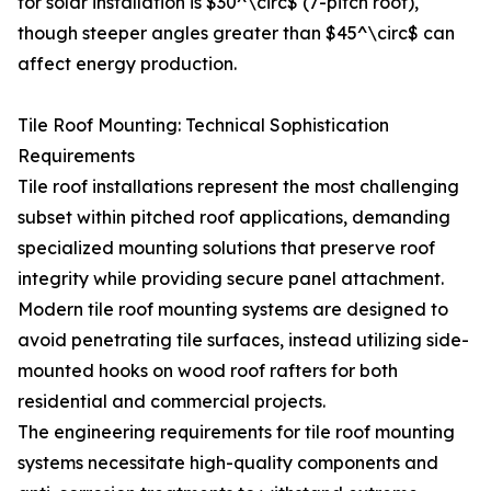
for solar installation is $30^\circ$ (7-pitch roof),
though steeper angles greater than $45^\circ$ can
affect energy production.
Tile Roof Mounting: Technical Sophistication
Requirements
Tile roof installations represent the most challenging
subset within pitched roof applications, demanding
specialized mounting solutions that preserve roof
integrity while providing secure panel attachment.
Modern tile roof mounting systems are designed to
avoid penetrating tile surfaces, instead utilizing side-
mounted hooks on wood roof rafters for both
residential and commercial projects.
The engineering requirements for tile roof mounting
systems necessitate high-quality components and