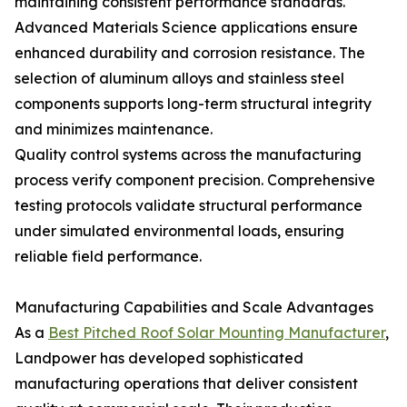
maintaining consistent performance standards.
Advanced Materials Science applications ensure
enhanced durability and corrosion resistance. The
selection of aluminum alloys and stainless steel
components supports long-term structural integrity
and minimizes maintenance.
Quality control systems across the manufacturing
process verify component precision. Comprehensive
testing protocols validate structural performance
under simulated environmental loads, ensuring
reliable field performance.
Manufacturing Capabilities and Scale Advantages
As a
Best Pitched Roof Solar Mounting Manufacturer
,
Landpower has developed sophisticated
manufacturing operations that deliver consistent