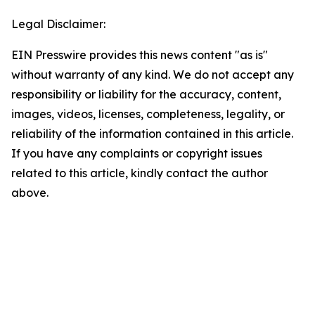
Legal Disclaimer:
EIN Presswire provides this news content "as is"
without warranty of any kind. We do not accept any
responsibility or liability for the accuracy, content,
images, videos, licenses, completeness, legality, or
reliability of the information contained in this article.
If you have any complaints or copyright issues
related to this article, kindly contact the author
above.