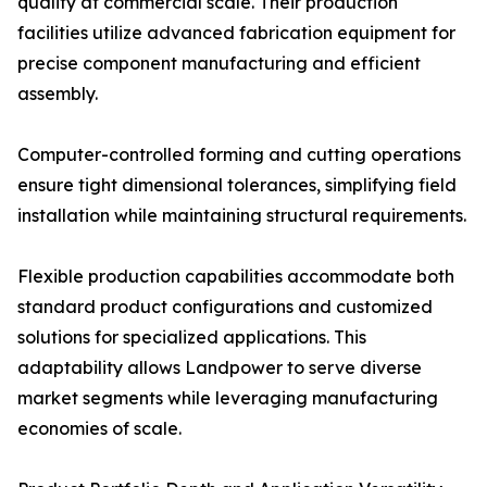
quality at commercial scale. Their production
facilities utilize advanced fabrication equipment for
precise component manufacturing and efficient
assembly.
Computer-controlled forming and cutting operations
ensure tight dimensional tolerances, simplifying field
installation while maintaining structural requirements.
Flexible production capabilities accommodate both
standard product configurations and customized
solutions for specialized applications. This
adaptability allows Landpower to serve diverse
market segments while leveraging manufacturing
economies of scale.