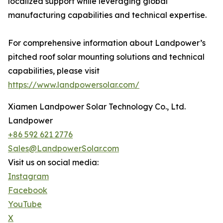
localized support while leveraging global
manufacturing capabilities and technical expertise.
For comprehensive information about Landpower’s
pitched roof solar mounting solutions and technical
capabilities, please visit
https://www.landpowersolar.com/
Xiamen Landpower Solar Technology Co., Ltd.
Landpower
+86 592 621 2776
Sales@LandpowerSolar.com
Visit us on social media:
Instagram
Facebook
YouTube
X