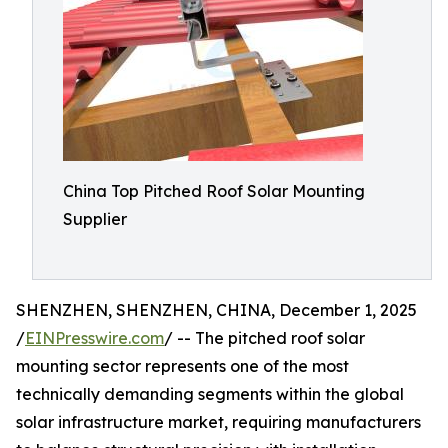
China Top Pitched Roof Solar Mounting
Supplier
SHENZHEN, SHENZHEN, CHINA, December 1, 2025
/
EINPresswire.com
/ -- The pitched roof solar
mounting sector represents one of the most
technically demanding segments within the global
solar infrastructure market, requiring manufacturers