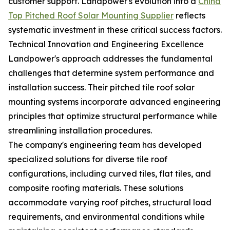
customer support. Landpower's evolution into a
China
Top Pitched Roof Solar Mounting Supplier
reflects
systematic investment in these critical success factors.
Technical Innovation and Engineering Excellence
Landpower's approach addresses the fundamental
challenges that determine system performance and
installation success. Their pitched tile roof solar
mounting systems incorporate advanced engineering
principles that optimize structural performance while
streamlining installation procedures.
The company's engineering team has developed
specialized solutions for diverse tile roof
configurations, including curved tiles, flat tiles, and
composite roofing materials. These solutions
accommodate varying roof pitches, structural load
requirements, and environmental conditions while