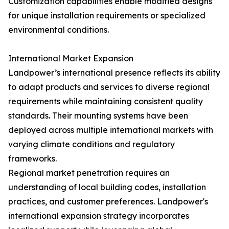
Customization capabilities enable modified designs
for unique installation requirements or specialized
environmental conditions.
International Market Expansion
Landpower’s international presence reflects its ability
to adapt products and services to diverse regional
requirements while maintaining consistent quality
standards. Their mounting systems have been
deployed across multiple international markets with
varying climate conditions and regulatory
frameworks.
Regional market penetration requires an
understanding of local building codes, installation
practices, and customer preferences. Landpower's
international expansion strategy incorporates