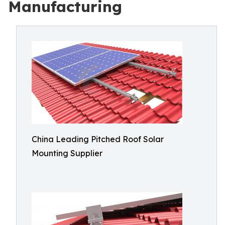
Manufacturing
China Leading Pitched Roof Solar
Mounting Supplier