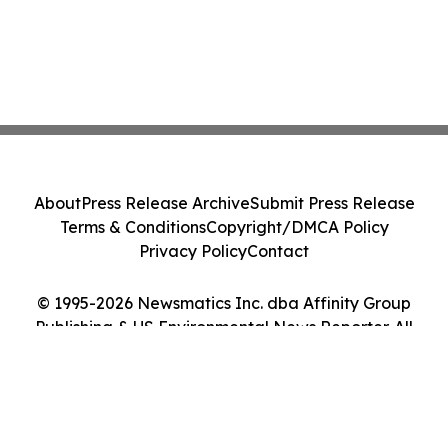
About
Press Release Archive
Submit Press Release
Terms & Conditions
Copyright/DMCA Policy
Privacy Policy
Contact
© 1995-2026 Newsmatics Inc. dba Affinity Group
Publishing & US Environmental News Reporter. All
Rights Reserved.
Cookie Settings / Your Privacy Choices