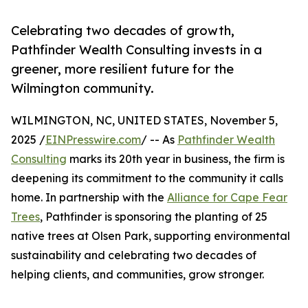
Celebrating two decades of growth,
Pathfinder Wealth Consulting invests in a
greener, more resilient future for the
Wilmington community.
WILMINGTON, NC, UNITED STATES, November 5,
2025 /
EINPresswire.com
/ -- As
Pathfinder Wealth
Consulting
marks its 20th year in business, the firm is
deepening its commitment to the community it calls
home. In partnership with the
Alliance for Cape Fear
Trees
, Pathfinder is sponsoring the planting of 25
native trees at Olsen Park, supporting environmental
sustainability and celebrating two decades of
helping clients, and communities, grow stronger.