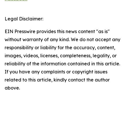
Legal Disclaimer:
EIN Presswire provides this news content "as is"
without warranty of any kind. We do not accept any
responsibility or liability for the accuracy, content,
images, videos, licenses, completeness, legality, or
reliability of the information contained in this article.
If you have any complaints or copyright issues
related to this article, kindly contact the author
above.