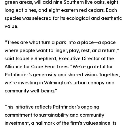
green areas, will add nine Southern live oaks, eight
longleaf pines, and eight eastern red cedars. Each
species was selected for its ecological and aesthetic
value.
“Trees are what turn a park into a place—a space
where people want to linger, play, rest, and return,”
said Isabelle Shepherd, Executive Director of the
Alliance for Cape Fear Trees. “We’re grateful for
Pathfinder’s generosity and shared vision. Together,
we’re investing in Wilmington’s urban canopy and
community well-being.”
This initiative reflects Pathfinder’s ongoing
commitment to sustainability and community
investment, a hallmark of the firm’s values since its