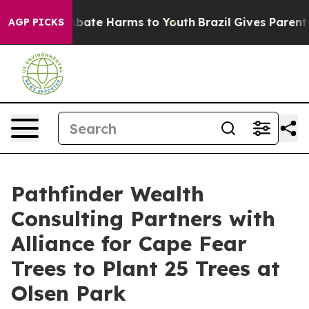
n Fund to Abate Harms to Youth
Brazil Gives Parents So
AGP PICKS
Pathfinder Wealth
Consulting Partners with
Alliance for Cape Fear
Trees to Plant 25 Trees at
Olsen Park