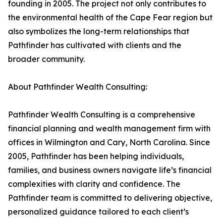
founding in 2005. The project not only contributes to
the environmental health of the Cape Fear region but
also symbolizes the long-term relationships that
Pathfinder has cultivated with clients and the
broader community.
About Pathfinder Wealth Consulting:
Pathfinder Wealth Consulting is a comprehensive
financial planning and wealth management firm with
offices in Wilmington and Cary, North Carolina. Since
2005, Pathfinder has been helping individuals,
families, and business owners navigate life’s financial
complexities with clarity and confidence. The
Pathfinder team is committed to delivering objective,
personalized guidance tailored to each client’s