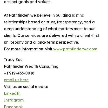
distinct goals and values.
At Pathfinder, we believe in building lasting
relationships based on trust, transparency, and a
deep understanding of what matters most to our
clients. Our services are delivered with a client-first
philosophy and a long-term perspective.
For more information, visit
www.pathfinderwc.com
Tracy East
Pathfinder Wealth Consulting
+1 919-463-0018
email us here
Visit us on social media:
LinkedIn
Instagram
Facebook