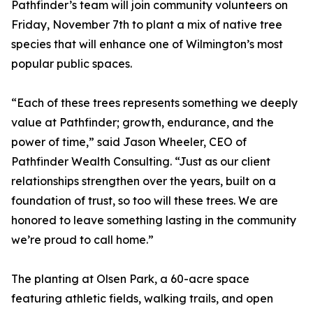
Pathfinder’s team will join community volunteers on
Friday, November 7th to plant a mix of native tree
species that will enhance one of Wilmington’s most
popular public spaces.
“Each of these trees represents something we deeply
value at Pathfinder; growth, endurance, and the
power of time,” said Jason Wheeler, CEO of
Pathfinder Wealth Consulting. “Just as our client
relationships strengthen over the years, built on a
foundation of trust, so too will these trees. We are
honored to leave something lasting in the community
we’re proud to call home.”
The planting at Olsen Park, a 60-acre space
featuring athletic fields, walking trails, and open