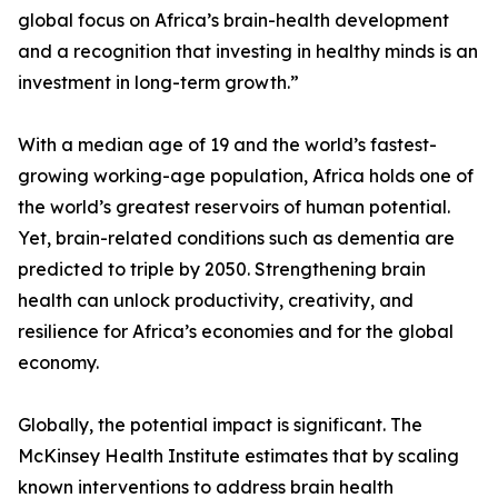
global focus on Africa’s brain-health development
and a recognition that investing in healthy minds is an
investment in long-term growth.”
With a median age of 19 and the world’s fastest-
growing working-age population, Africa holds one of
the world’s greatest reservoirs of human potential.
Yet, brain-related conditions such as dementia are
predicted to triple by 2050. Strengthening brain
health can unlock productivity, creativity, and
resilience for Africa’s economies and for the global
economy.
Globally, the potential impact is significant. The
McKinsey Health Institute estimates that by scaling
known interventions to address brain health