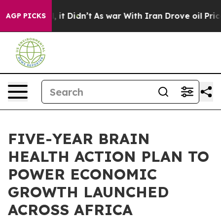
Well, it Didn’t
As war With Iran Drove oil Prices Hig
AGP PICKS
FIVE-YEAR BRAIN
HEALTH ACTION PLAN TO
POWER ECONOMIC
GROWTH LAUNCHED
ACROSS AFRICA