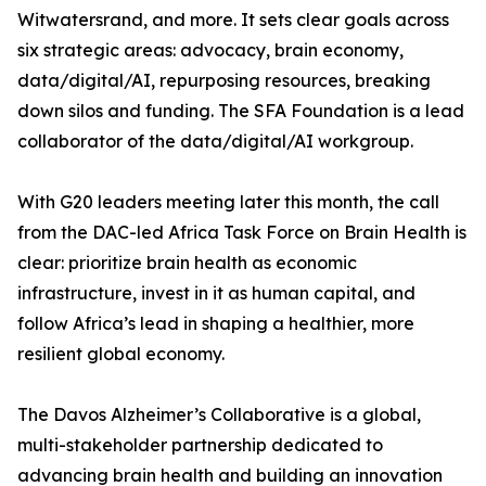
Witwatersrand, and more. It sets clear goals across
six strategic areas: advocacy, brain economy,
data/digital/AI, repurposing resources, breaking
down silos and funding. The SFA Foundation is a lead
collaborator of the data/digital/AI workgroup.
With G20 leaders meeting later this month, the call
from the DAC-led Africa Task Force on Brain Health is
clear: prioritize brain health as economic
infrastructure, invest in it as human capital, and
follow Africa’s lead in shaping a healthier, more
resilient global economy.
The Davos Alzheimer’s Collaborative is a global,
multi-stakeholder partnership dedicated to
advancing brain health and building an innovation