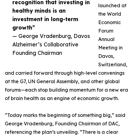
recognition that investing in
launched at
healthy minds is an
the World
investment in long-term
Economic
growth”
Forum
— George Vradenburg, Davos
Annual
Alzheimer’s Collaborative
Meeting in
Founding Chairman
Davos,
Switzerland,
and carried forward through high-level convenings
at the G7, UN General Assembly, and other global
forums—each stop building momentum for a new era
of brain health as an engine of economic growth.
“Today marks the beginning of something big,” said
George Vradenburg, Founding Chairman of DAC,
referencing the plan’s unveiling. “There is a clear