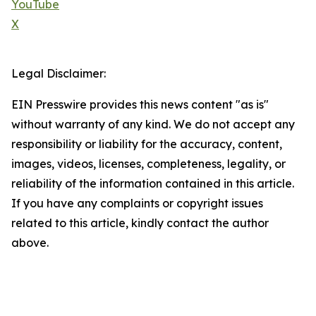
YouTube
X
Legal Disclaimer:
EIN Presswire provides this news content "as is"
without warranty of any kind. We do not accept any
responsibility or liability for the accuracy, content,
images, videos, licenses, completeness, legality, or
reliability of the information contained in this article.
If you have any complaints or copyright issues
related to this article, kindly contact the author
above.