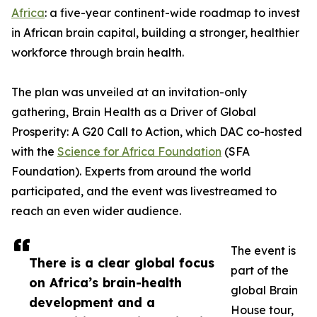
Africa
: a five-year continent-wide roadmap to invest
in African brain capital, building a stronger, healthier
workforce through brain health.
The plan was unveiled at an invitation-only
gathering, Brain Health as a Driver of Global
Prosperity: A G20 Call to Action, which DAC co-hosted
with the
Science for Africa Foundation
(SFA
Foundation). Experts from around the world
participated, and the event was livestreamed to
reach an even wider audience.
The event is
There is a clear global focus
part of the
on Africa’s brain-health
global Brain
development and a
House tour,