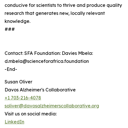
conducive for scientists to thrive and produce quality
research that generates new, locally relevant
knowledge.
###
Contact: SFA Foundation: Davies Mbela:
d.mbela@scienceforafrica.foundation
-End-
Susan Oliver
Davos Alzheimer's Collaborative
+1 703-216-4078
soliver@davosalzheimerscollaborative.org
Visit us on social media:
LinkedIn