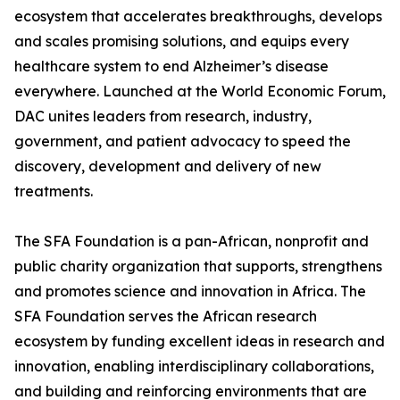
ecosystem that accelerates breakthroughs, develops
and scales promising solutions, and equips every
healthcare system to end Alzheimer’s disease
everywhere. Launched at the World Economic Forum,
DAC unites leaders from research, industry,
government, and patient advocacy to speed the
discovery, development and delivery of new
treatments.
The SFA Foundation is a pan-African, nonprofit and
public charity organization that supports, strengthens
and promotes science and innovation in Africa. The
SFA Foundation serves the African research
ecosystem by funding excellent ideas in research and
innovation, enabling interdisciplinary collaborations,
and building and reinforcing environments that are