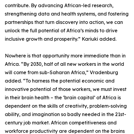
contribute. By advancing African-led research,
strengthening data and health systems, and fostering
partnerships that turn discovery into action, we can
unlock the full potential of Africa’s minds to drive
inclusive growth and prosperity.” Kariuki added.
Nowhere is that opportunity more immediate than in
Africa. “By 2030, half of all new workers in the world
will come from sub-Saharan Africa,” Vradenburg
added. “To harness the potential economic and
innovative potential of those workers, we must invest
in their brain health – the ‘brain capital’ of Africa is
dependent on the skills of creativity, problem-solving
ability, and imagination so badly needed in the 21st-
century job market. African competitiveness and
workforce productivity are dependent on the brains