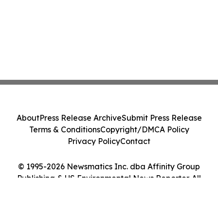
About
Press Release Archive
Submit Press Release
Terms & Conditions
Copyright/DMCA Policy
Privacy Policy
Contact
© 1995-2026 Newsmatics Inc. dba Affinity Group
Publishing & US Environmental News Reporter. All
Rights Reserved.
Cookie Settings / Your Privacy Choices