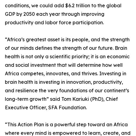
conditions, we could add $6.2 trillion to the global
GDP by 2050 each year through improving
productivity and labor force participation.
“Africa’s greatest asset is its people, and the strength
of our minds defines the strength of our future. Brain
health is not only a scientific priority; it is an economic
and social investment that will determine how well
Africa competes, innovates, and thrives. Investing in
brain health is investing in innovation, productivity,
and resilience the very foundations of our continent’s
long-term growth” said Tom Kariuki (PhD), Chief
Executive Officer, SFA Foundation.
“This Action Plan is a powerful step toward an Africa
where every mind is empowered to learn, create, and