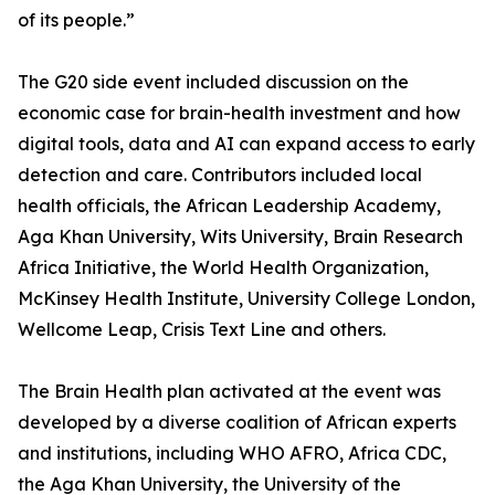
of its people.”
The G20 side event included discussion on the
economic case for brain-health investment and how
digital tools, data and AI can expand access to early
detection and care. Contributors included local
health officials, the African Leadership Academy,
Aga Khan University, Wits University, Brain Research
Africa Initiative, the World Health Organization,
McKinsey Health Institute, University College London,
Wellcome Leap, Crisis Text Line and others.
The Brain Health plan activated at the event was
developed by a diverse coalition of African experts
and institutions, including WHO AFRO, Africa CDC,
the Aga Khan University, the University of the