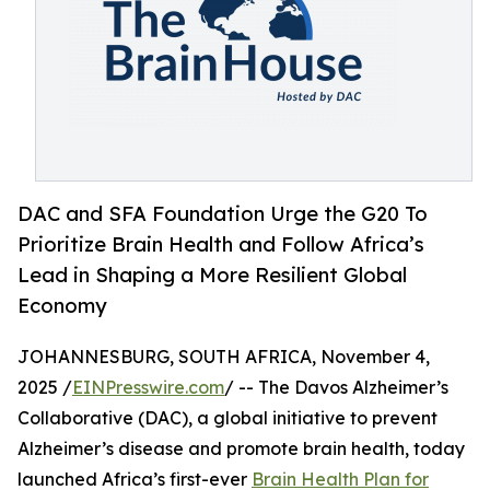
DAC and SFA Foundation Urge the G20 To
Prioritize Brain Health and Follow Africa’s
Lead in Shaping a More Resilient Global
Economy
JOHANNESBURG, SOUTH AFRICA, November 4,
2025 /
EINPresswire.com
/ -- The Davos Alzheimer’s
Collaborative (DAC), a global initiative to prevent
Alzheimer’s disease and promote brain health, today
launched Africa’s first-ever
Brain Health Plan for