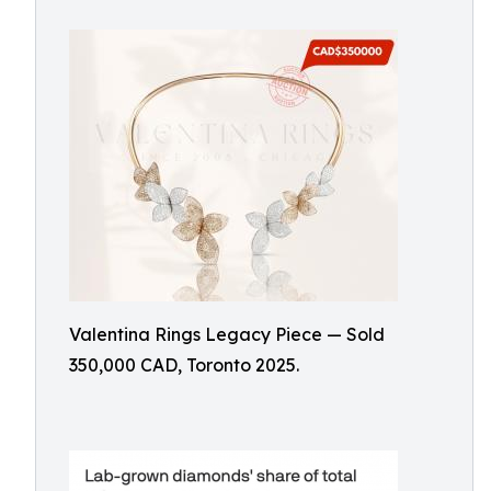
Valentina Rings Legacy Piece — Sold
350,000 CAD, Toronto 2025.