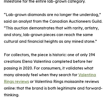
milestone for the entire lab-grown category.
“Lab-grown diamonds are no longer the underdog,”
said an analyst from the Canadian Auctioneers Guild.
“This auction demonstrates that with rarity, artistry,
and story, lab-grown pieces can reach the same
cultural and financial heights as any mined stone.”
For collectors, the piece is historic: one of only 194
creations Elena Valentina completed before her
passing in 2020. For consumers, it validates what
many already feel when they search for
Valentina
Rings reviews
or Valentina Rings moissanite reviews
online: that the brand is both legitimate and forward-
thinking.