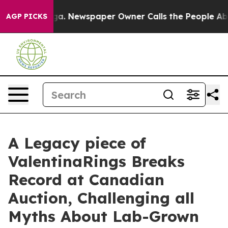
oga. Newspaper Owner Calls the People Abruptly Laid
AGP PICKS
A Legacy piece of
ValentinaRings Breaks
Record at Canadian
Auction, Challenging all
Myths About Lab-Grown