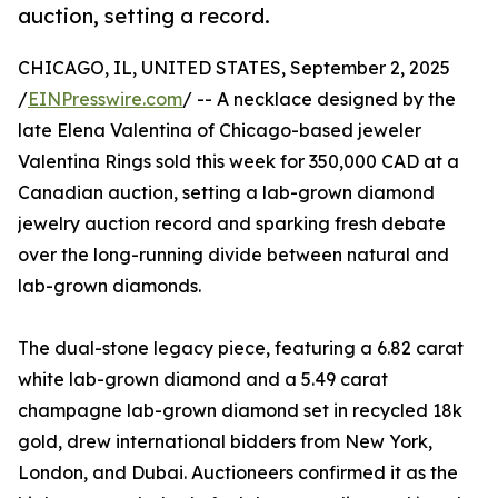
auction, setting a record.
CHICAGO, IL, UNITED STATES, September 2, 2025
/
EINPresswire.com
/ -- A necklace designed by the
late Elena Valentina of Chicago-based jeweler
Valentina Rings sold this week for 350,000 CAD at a
Canadian auction, setting a lab-grown diamond
jewelry auction record and sparking fresh debate
over the long-running divide between natural and
lab-grown diamonds.
The dual-stone legacy piece, featuring a 6.82 carat
white lab-grown diamond and a 5.49 carat
champagne lab-grown diamond set in recycled 18k
gold, drew international bidders from New York,
London, and Dubai. Auctioneers confirmed it as the