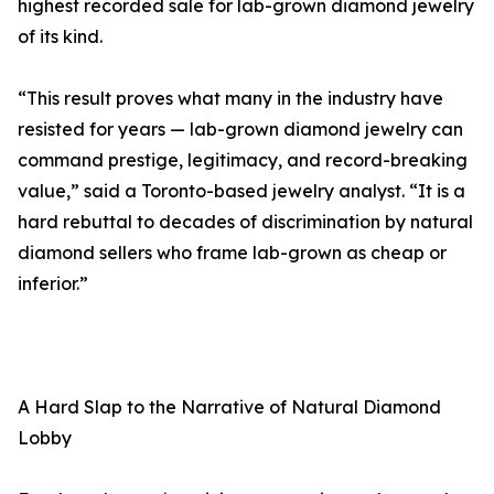
highest recorded sale for lab-grown diamond jewelry
of its kind.
“This result proves what many in the industry have
resisted for years — lab-grown diamond jewelry can
command prestige, legitimacy, and record-breaking
value,” said a Toronto-based jewelry analyst. “It is a
hard rebuttal to decades of discrimination by natural
diamond sellers who frame lab-grown as cheap or
inferior.”
A Hard Slap to the Narrative of Natural Diamond
Lobby