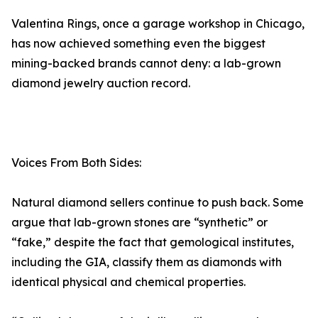
Valentina Rings, once a garage workshop in Chicago,
has now achieved something even the biggest
mining-backed brands cannot deny: a lab-grown
diamond jewelry auction record.
Voices From Both Sides:
Natural diamond sellers continue to push back. Some
argue that lab-grown stones are “synthetic” or
“fake,” despite the fact that gemological institutes,
including the GIA, classify them as diamonds with
identical physical and chemical properties.