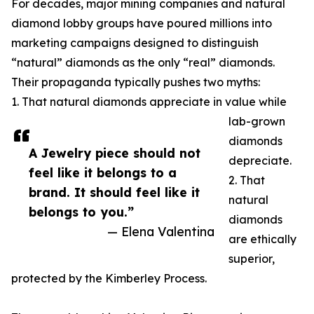
For decades, major mining companies and natural
diamond lobby groups have poured millions into
marketing campaigns designed to distinguish
“natural” diamonds as the only “real” diamonds.
Their propaganda typically pushes two myths:
1. That natural diamonds appreciate in value while
lab-grown
diamonds
A Jewelry piece should not
depreciate.
feel like it belongs to a
2. That
brand. It should feel like it
natural
belongs to you.”
diamonds
— Elena Valentina
are ethically
superior,
protected by the Kimberley Process.