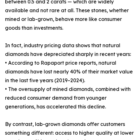
between 0.5 and 2 carats — which are widely
available and not rare at all. These stones, whether
mined or lab-grown, behave more like consumer
goods than investments.
In fact, industry pricing data shows that natural
diamonds have depreciated sharply in recent years:
• According to Rapaport price reports, natural
diamonds have lost nearly 40% of their market value
in the last five years (2019–2024).
• The oversupply of mined diamonds, combined with
reduced consumer demand from younger
generations, has accelerated this decline.
By contrast, lab-grown diamonds offer customers
something different: access to higher quality at lower