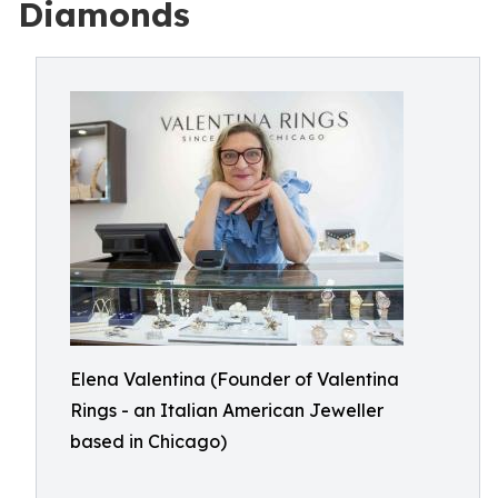
Diamonds
Elena Valentina (Founder of Valentina
Rings - an Italian American Jeweller
based in Chicago)