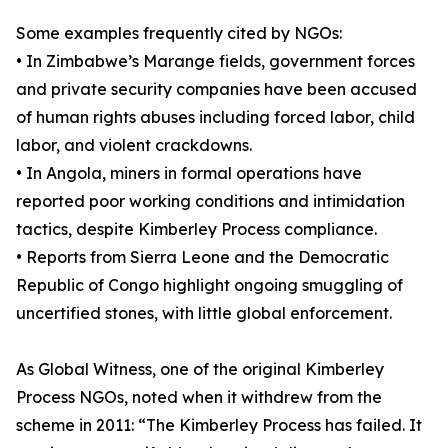
Some examples frequently cited by NGOs:
• In Zimbabwe’s Marange fields, government forces
and private security companies have been accused
of human rights abuses including forced labor, child
labor, and violent crackdowns.
• In Angola, miners in formal operations have
reported poor working conditions and intimidation
tactics, despite Kimberley Process compliance.
• Reports from Sierra Leone and the Democratic
Republic of Congo highlight ongoing smuggling of
uncertified stones, with little global enforcement.
As Global Witness, one of the original Kimberley
Process NGOs, noted when it withdrew from the
scheme in 2011: “The Kimberley Process has failed. It