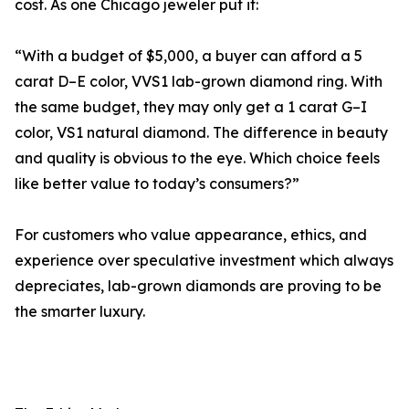
cost. As one Chicago jeweler put it:
“With a budget of $5,000, a buyer can afford a 5
carat D–E color, VVS1 lab-grown diamond ring. With
the same budget, they may only get a 1 carat G–I
color, VS1 natural diamond. The difference in beauty
and quality is obvious to the eye. Which choice feels
like better value to today’s consumers?”
For customers who value appearance, ethics, and
experience over speculative investment which always
depreciates, lab-grown diamonds are proving to be
the smarter luxury.