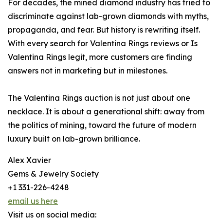
For decades, the mined diamond industry has tried to
discriminate against lab-grown diamonds with myths,
propaganda, and fear. But history is rewriting itself.
With every search for Valentina Rings reviews or Is
Valentina Rings legit, more customers are finding
answers not in marketing but in milestones.
The Valentina Rings auction is not just about one
necklace. It is about a generational shift: away from
the politics of mining, toward the future of modern
luxury built on lab-grown brilliance.
Alex Xavier
Gems & Jewelry Society
+1 331-226-4248
email us here
Visit us on social media: