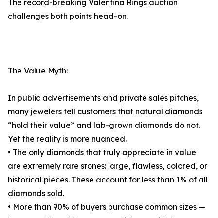
The record-breaking Valentina Rings auction
challenges both points head-on.
The Value Myth:
In public advertisements and private sales pitches,
many jewelers tell customers that natural diamonds
“hold their value” and lab-grown diamonds do not.
Yet the reality is more nuanced.
• The only diamonds that truly appreciate in value
are extremely rare stones: large, flawless, colored, or
historical pieces. These account for less than 1% of all
diamonds sold.
• More than 90% of buyers purchase common sizes —