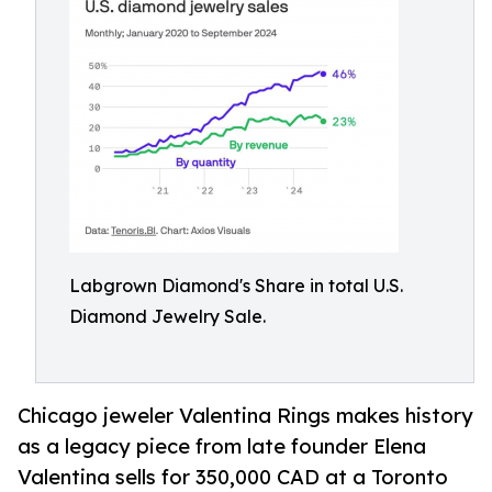
Labgrown Diamond's Share in total U.S.
Diamond Jewelry Sale.
Chicago jeweler Valentina Rings makes history
as a legacy piece from late founder Elena
Valentina sells for 350,000 CAD at a Toronto