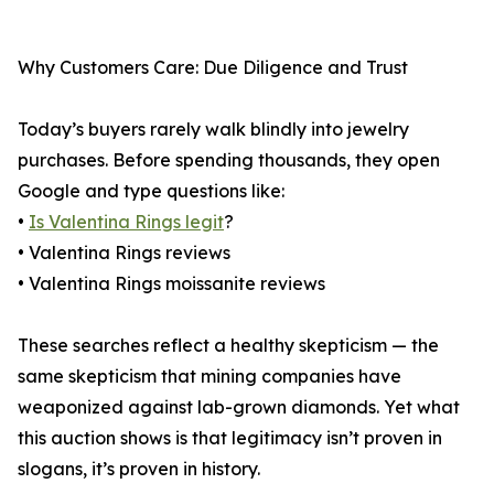
Why Customers Care: Due Diligence and Trust
Today’s buyers rarely walk blindly into jewelry
purchases. Before spending thousands, they open
Google and type questions like:
•
Is Valentina Rings legit
?
• Valentina Rings reviews
• Valentina Rings moissanite reviews
These searches reflect a healthy skepticism — the
same skepticism that mining companies have
weaponized against lab-grown diamonds. Yet what
this auction shows is that legitimacy isn’t proven in
slogans, it’s proven in history.