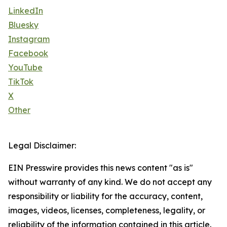
LinkedIn
Bluesky
Instagram
Facebook
YouTube
TikTok
X
Other
Legal Disclaimer:
EIN Presswire provides this news content "as is"
without warranty of any kind. We do not accept any
responsibility or liability for the accuracy, content,
images, videos, licenses, completeness, legality, or
reliability of the information contained in this article.