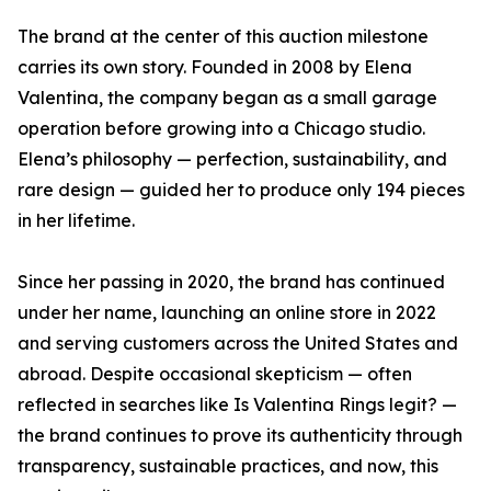
The brand at the center of this auction milestone
carries its own story. Founded in 2008 by Elena
Valentina, the company began as a small garage
operation before growing into a Chicago studio.
Elena’s philosophy — perfection, sustainability, and
rare design — guided her to produce only 194 pieces
in her lifetime.
Since her passing in 2020, the brand has continued
under her name, launching an online store in 2022
and serving customers across the United States and
abroad. Despite occasional skepticism — often
reflected in searches like Is Valentina Rings legit? —
the brand continues to prove its authenticity through
transparency, sustainable practices, and now, this