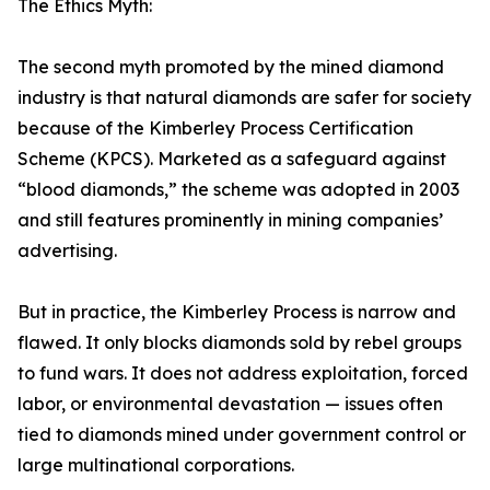
The Ethics Myth:
The second myth promoted by the mined diamond
industry is that natural diamonds are safer for society
because of the Kimberley Process Certification
Scheme (KPCS). Marketed as a safeguard against
“blood diamonds,” the scheme was adopted in 2003
and still features prominently in mining companies’
advertising.
But in practice, the Kimberley Process is narrow and
flawed. It only blocks diamonds sold by rebel groups
to fund wars. It does not address exploitation, forced
labor, or environmental devastation — issues often
tied to diamonds mined under government control or
large multinational corporations.