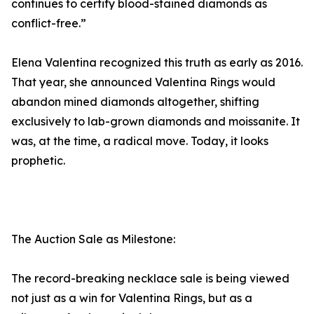
continues to certify blood-stained diamonds as
conflict-free.”
Elena Valentina recognized this truth as early as 2016.
That year, she announced Valentina Rings would
abandon mined diamonds altogether, shifting
exclusively to lab-grown diamonds and moissanite. It
was, at the time, a radical move. Today, it looks
prophetic.
The Auction Sale as Milestone:
The record-breaking necklace sale is being viewed
not just as a win for Valentina Rings, but as a