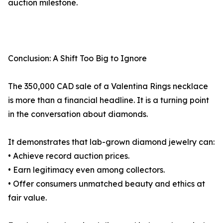
auction milestone.
Conclusion: A Shift Too Big to Ignore
The 350,000 CAD sale of a Valentina Rings necklace
is more than a financial headline. It is a turning point
in the conversation about diamonds.
It demonstrates that lab-grown diamond jewelry can:
• Achieve record auction prices.
• Earn legitimacy even among collectors.
• Offer consumers unmatched beauty and ethics at
fair value.