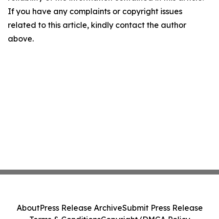
If you have any complaints or copyright issues
related to this article, kindly contact the author
above.
About
Press Release Archive
Submit Press Release