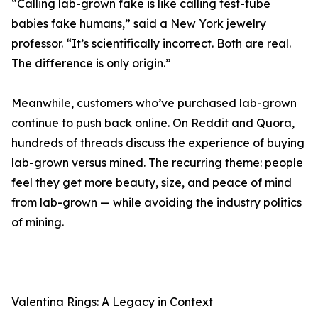
“Calling lab-grown fake is like calling test-tube
babies fake humans,” said a New York jewelry
professor. “It’s scientifically incorrect. Both are real.
The difference is only origin.”
Meanwhile, customers who’ve purchased lab-grown
continue to push back online. On Reddit and Quora,
hundreds of threads discuss the experience of buying
lab-grown versus mined. The recurring theme: people
feel they get more beauty, size, and peace of mind
from lab-grown — while avoiding the industry politics
of mining.
Valentina Rings: A Legacy in Context