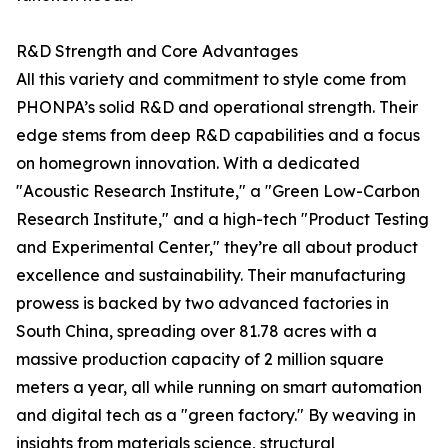
R&D Strength and Core Advantages
All this variety and commitment to style come from
PHONPA’s solid R&D and operational strength. Their
edge stems from deep R&D capabilities and a focus
on homegrown innovation. With a dedicated
"Acoustic Research Institute," a "Green Low-Carbon
Research Institute," and a high-tech "Product Testing
and Experimental Center," they’re all about product
excellence and sustainability. Their manufacturing
prowess is backed by two advanced factories in
South China, spreading over 81.78 acres with a
massive production capacity of 2 million square
meters a year, all while running on smart automation
and digital tech as a "green factory." By weaving in
insights from materials science, structural