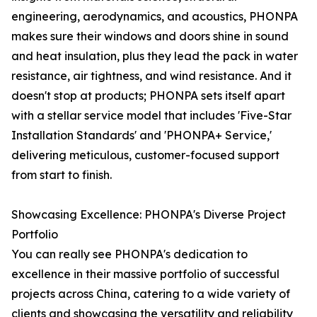
engineering, aerodynamics, and acoustics, PHONPA
makes sure their windows and doors shine in sound
and heat insulation, plus they lead the pack in water
resistance, air tightness, and wind resistance. And it
doesn't stop at products; PHONPA sets itself apart
with a stellar service model that includes 'Five-Star
Installation Standards' and 'PHONPA+ Service,'
delivering meticulous, customer-focused support
from start to finish.
Showcasing Excellence: PHONPA's Diverse Project
Portfolio
You can really see PHONPA's dedication to
excellence in their massive portfolio of successful
projects across China, catering to a wide variety of
clients and showcasing the versatility and reliability