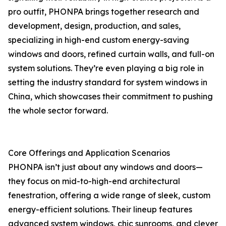
pro outfit, PHONPA brings together research and
development, design, production, and sales,
specializing in high-end custom energy-saving
windows and doors, refined curtain walls, and full-on
system solutions. They’re even playing a big role in
setting the industry standard for system windows in
China, which showcases their commitment to pushing
the whole sector forward.
Core Offerings and Application Scenarios
PHONPA isn’t just about any windows and doors—
they focus on mid-to-high-end architectural
fenestration, offering a wide range of sleek, custom
energy-efficient solutions. Their lineup features
advanced system windows, chic sunrooms, and clever