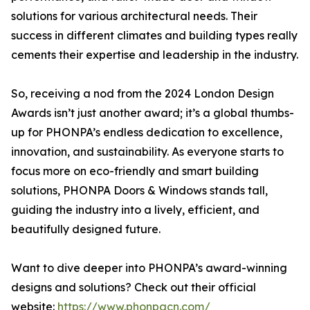
solutions for various architectural needs. Their
success in different climates and building types really
cements their expertise and leadership in the industry.
So, receiving a nod from the 2024 London Design
Awards isn’t just another award; it’s a global thumbs-
up for PHONPA’s endless dedication to excellence,
innovation, and sustainability. As everyone starts to
focus more on eco-friendly and smart building
solutions, PHONPA Doors & Windows stands tall,
guiding the industry into a lively, efficient, and
beautifully designed future.
Want to dive deeper into PHONPA’s award-winning
designs and solutions? Check out their official
website:
https://www.phonpacn.com/