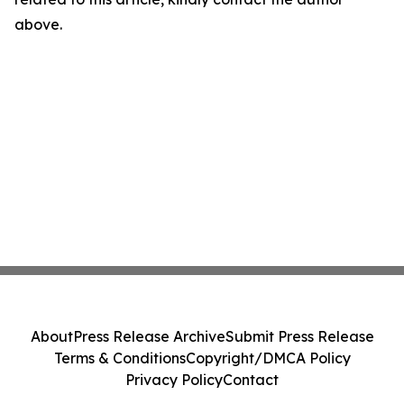
above.
About
Press Release Archive
Submit Press Release
Terms & Conditions
Copyright/DMCA Policy
Privacy Policy
Contact