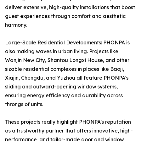
deliver extensive, high-quality installations that boost
guest experiences through comfort and aesthetic
harmony.
Large-Scale Residential Developments: PHONPA is
also making waves in urban living. Projects like
Wanjin New City, Shantou Longxi House, and other
sizable residential complexes in places like Baoji,
Xiajin, Chengdu, and Yuzhou all feature PHONPA's
sliding and outward-opening window systems,
ensuring energy efficiency and durability across
throngs of units.
These projects really highlight PHONPA's reputation
as a trustworthy partner that offers innovative, high-
performance, and tailor-made door and window