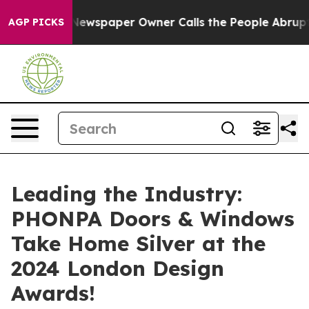
a. Newspaper Owner Calls the People Abruptly Laid o
AGP PICKS
Leading the Industry:
PHONPA Doors & Windows
Take Home Silver at the
2024 London Design
Awards!