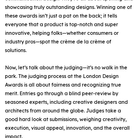
showcasing truly outstanding designs. Winning one of
these awards isn’t just a pat on the back; it tells
everyone that a product is top-notch and super
innovative, helping folks—whether consumers or
industry pros—spot the crème de la crème of
solutions.
Now, let’s talk about the judging—it’s no walk in the
park. The judging process at the London Design
Awards is all about fairness and recognizing true
merit. Entries go through a blind peer-review by
seasoned experts, including creative designers and
architects from around the globe. Judges take a
good hard look at submissions, weighing creativity,
execution, visual appeal, innovation, and the overall
impact.